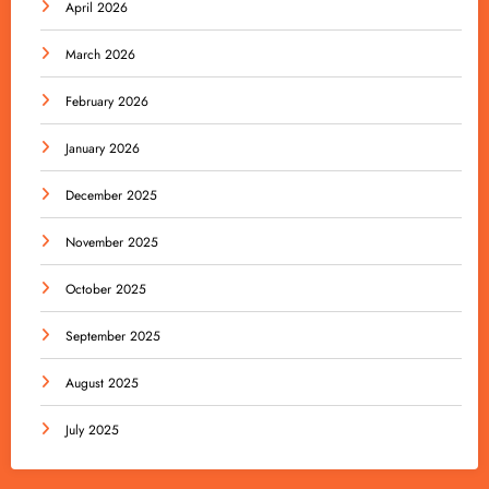
April 2026
March 2026
February 2026
January 2026
December 2025
November 2025
October 2025
September 2025
August 2025
July 2025