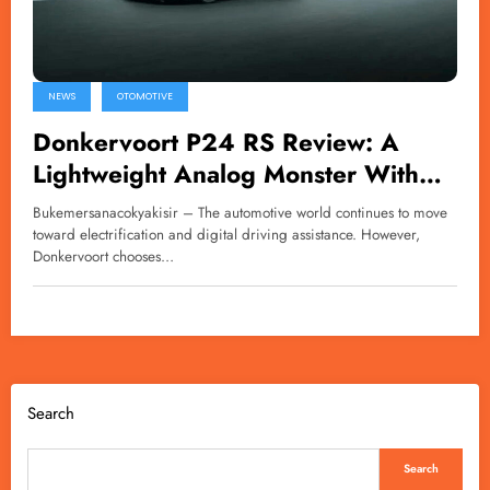
NEWS
OTOMOTIVE
Donkervoort P24 RS Review: A
Lightweight Analog Monster With
600bhp
Bukemersanacokyakisir – The automotive world continues to move
toward electrification and digital driving assistance. However,
Donkervoort chooses…
Search
Search