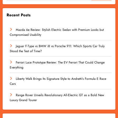
Recent Posts
Mazda 6e Review: Stylish Electric Sedan with Premium Looks but
Compromised Usability
Jaguar F-Type vs BMW i8 vs Porsche 911: Which Sports Car Truly
Stood the Test of Time?
Ferrari Luce Prototype Review: The EV Ferrari That Could Change
Everything
Liberty Walk Brings Its Signature Style to Andretti’s Formula E Race
Cars
Range Rover Unveils Revolutionary All-Electric GT as a Bold New
Luxury Grand Tourer