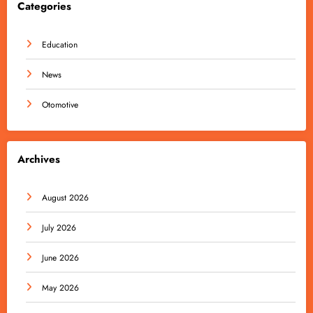
Categories
Education
News
Otomotive
Archives
August 2026
July 2026
June 2026
May 2026