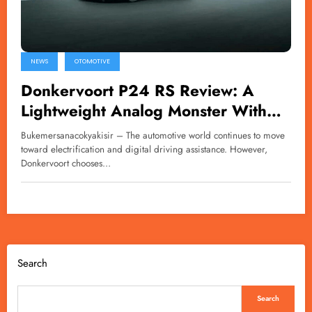
NEWS
OTOMOTIVE
Donkervoort P24 RS Review: A
Lightweight Analog Monster With
600bhp
Bukemersanacokyakisir – The automotive world continues to move
toward electrification and digital driving assistance. However,
Donkervoort chooses…
Search
Search