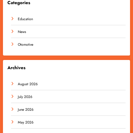
Categories
Education
News
Otomotive
Archives
August 2026
July 2026
June 2026
May 2026