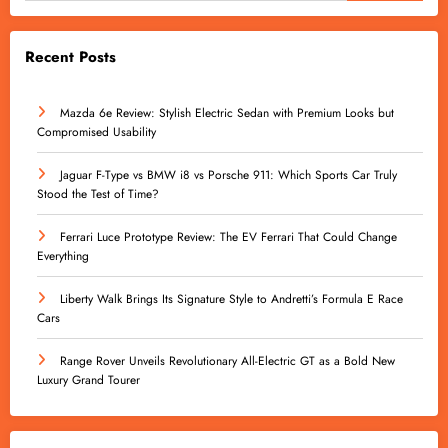
Recent Posts
Mazda 6e Review: Stylish Electric Sedan with Premium Looks but
Compromised Usability
Jaguar F-Type vs BMW i8 vs Porsche 911: Which Sports Car Truly
Stood the Test of Time?
Ferrari Luce Prototype Review: The EV Ferrari That Could Change
Everything
Liberty Walk Brings Its Signature Style to Andretti’s Formula E Race
Cars
Range Rover Unveils Revolutionary All-Electric GT as a Bold New
Luxury Grand Tourer