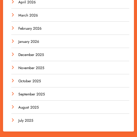
April 2026
March 2026
February 2026
January 2026
December 2025
November 2025
October 2025
September 2025
August 2025
July 2025