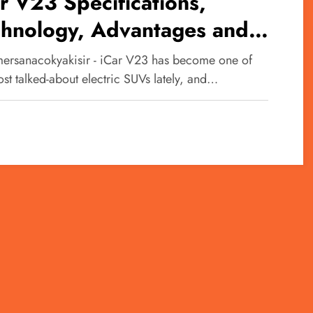
r V23 Specifications,
chnology, Advantages and
advantages of This Car
ersanacokyakisir - iCar V23 has become one of
st talked-about electric SUVs lately, and…