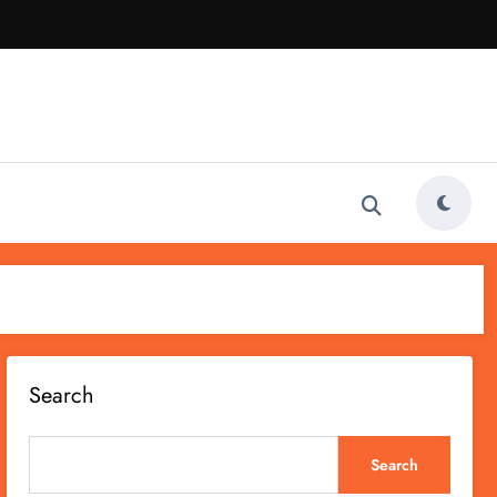
Search
Search