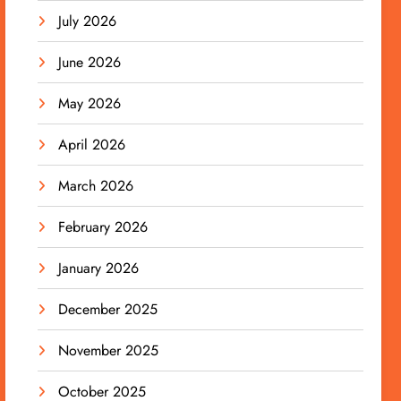
July 2026
June 2026
May 2026
April 2026
March 2026
February 2026
January 2026
December 2025
November 2025
October 2025