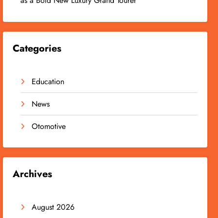
as a Bold New Luxury Grand Tourer
Categories
Education
News
Otomotive
Archives
August 2026