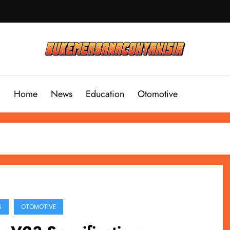
Home
News
Education
Otomotive
S
OTOMOTIVE