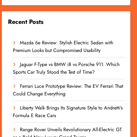
Recent Posts
Mazda 6e Review: Stylish Electric Sedan with
Premium Looks but Compromised Usability
Jaguar F-Type vs BMW i8 vs Porsche 911: Which
Sports Car Truly Stood the Test of Time?
Ferrari Luce Prototype Review: The EV Ferrari That
Could Change Everything
Liberty Walk Brings Its Signature Style to Andretti’s
Formula E Race Cars
Range Rover Unveils Revolutionary All-Electric GT