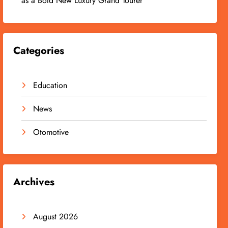
as a Bold New Luxury Grand Tourer
Categories
Education
News
Otomotive
Archives
August 2026