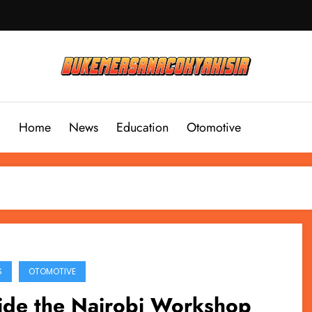
Home
News
Education
Otomotive
S
OTOMOTIVE
ide the Nairobi Workshop