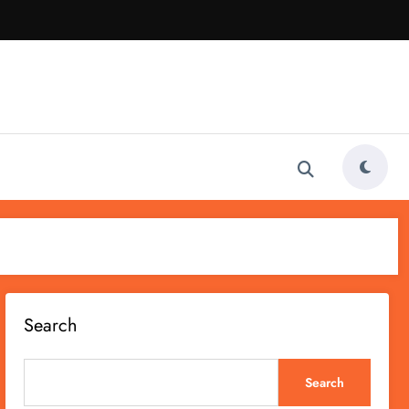
Search
Search