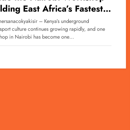
lding East Africa’s Fastest
baru Machines
ersanacokyakisir – Kenya’s underground
sport culture continues growing rapidly, and one
hop in Nairobi has become one…