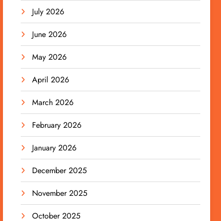
July 2026
June 2026
May 2026
April 2026
March 2026
February 2026
January 2026
December 2025
November 2025
October 2025