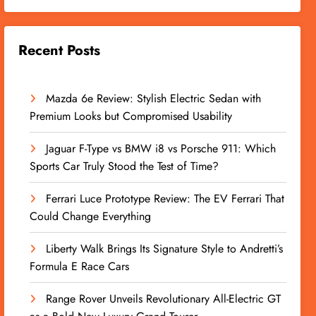
Recent Posts
Mazda 6e Review: Stylish Electric Sedan with
Premium Looks but Compromised Usability
Jaguar F-Type vs BMW i8 vs Porsche 911: Which
Sports Car Truly Stood the Test of Time?
Ferrari Luce Prototype Review: The EV Ferrari That
Could Change Everything
Liberty Walk Brings Its Signature Style to Andretti’s
Formula E Race Cars
Range Rover Unveils Revolutionary All-Electric GT