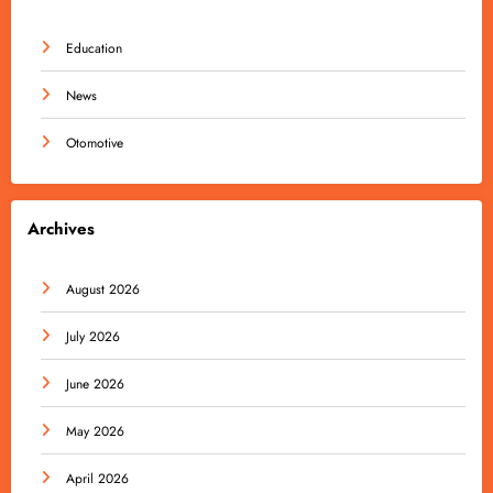
Education
News
Otomotive
Archives
August 2026
July 2026
June 2026
May 2026
April 2026