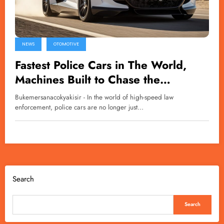
NEWS
OTOMOTIVE
Fastest Police Cars in The World,
Machines Built to Chase the
Impossible
Bukemersanacokyakisir - In the world of high-speed law
enforcement, police cars are no longer just…
Search
Search