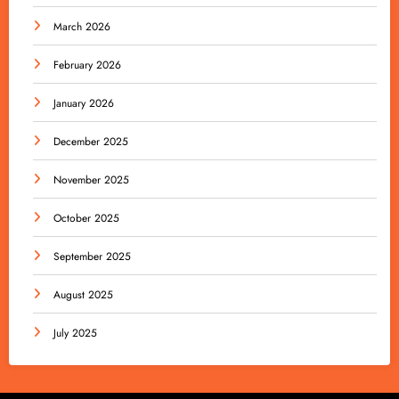
March 2026
February 2026
January 2026
December 2025
November 2025
October 2025
September 2025
August 2025
July 2025