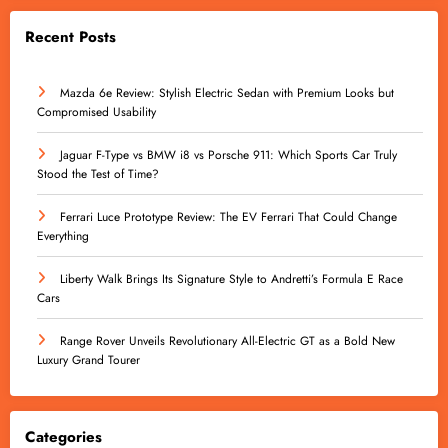
Recent Posts
Mazda 6e Review: Stylish Electric Sedan with Premium Looks but
Compromised Usability
Jaguar F-Type vs BMW i8 vs Porsche 911: Which Sports Car Truly
Stood the Test of Time?
Ferrari Luce Prototype Review: The EV Ferrari That Could Change
Everything
Liberty Walk Brings Its Signature Style to Andretti’s Formula E Race
Cars
Range Rover Unveils Revolutionary All-Electric GT as a Bold New
Luxury Grand Tourer
Categories