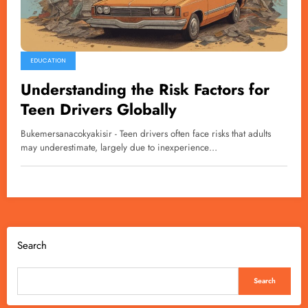
EDUCATION
Understanding the Risk Factors for
Teen Drivers Globally
Bukemersanacokyakisir - Teen drivers often face risks that adults
may underestimate, largely due to inexperience…
Search
Search