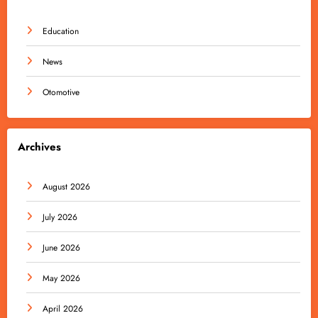
Education
News
Otomotive
Archives
August 2026
July 2026
June 2026
May 2026
April 2026