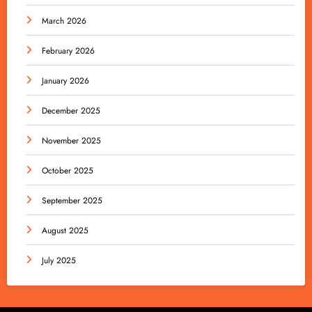
March 2026
February 2026
January 2026
December 2025
November 2025
October 2025
September 2025
August 2025
July 2025