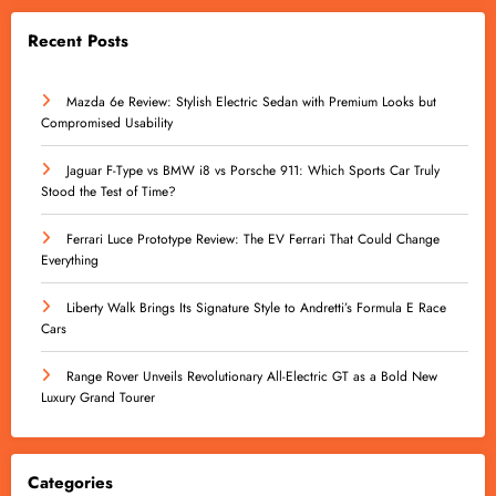
Recent Posts
Mazda 6e Review: Stylish Electric Sedan with Premium Looks but
Compromised Usability
Jaguar F-Type vs BMW i8 vs Porsche 911: Which Sports Car Truly
Stood the Test of Time?
Ferrari Luce Prototype Review: The EV Ferrari That Could Change
Everything
Liberty Walk Brings Its Signature Style to Andretti’s Formula E Race
Cars
Range Rover Unveils Revolutionary All-Electric GT as a Bold New
Luxury Grand Tourer
Categories