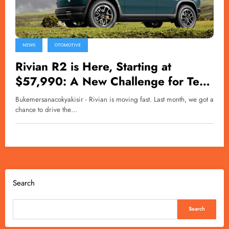
NEWS
OTOMOTIVE
Rivian R2 is Here, Starting at
$57,990: A New Challenge for Tesla
Model Y
Bukemersanacokyakisir - Rivian is moving fast. Last month, we got a
chance to drive the…
Search
Search