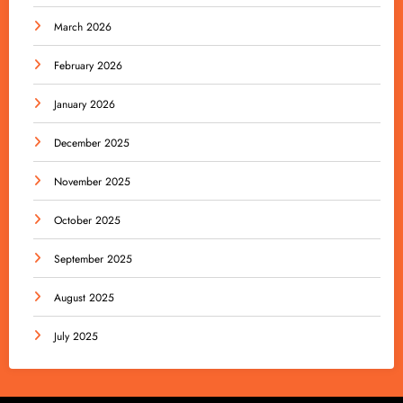
March 2026
February 2026
January 2026
December 2025
November 2025
October 2025
September 2025
August 2025
July 2025