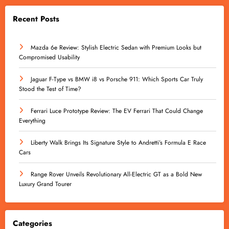
Recent Posts
Mazda 6e Review: Stylish Electric Sedan with Premium Looks but
Compromised Usability
Jaguar F-Type vs BMW i8 vs Porsche 911: Which Sports Car Truly
Stood the Test of Time?
Ferrari Luce Prototype Review: The EV Ferrari That Could Change
Everything
Liberty Walk Brings Its Signature Style to Andretti’s Formula E Race
Cars
Range Rover Unveils Revolutionary All-Electric GT as a Bold New
Luxury Grand Tourer
Categories