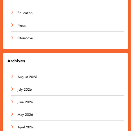
Education
News
Otomotive
Archives
August 2026
July 2026
June 2026
May 2026
April 2026