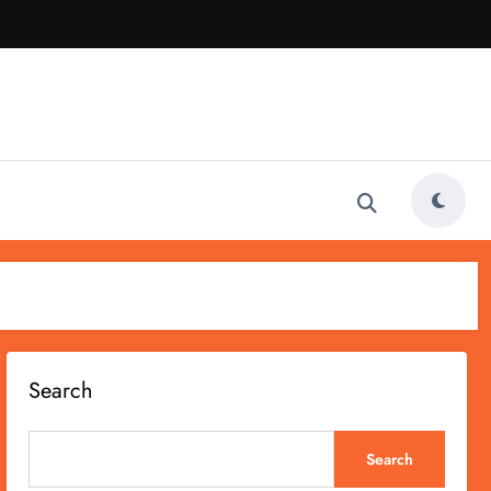
Search
Search