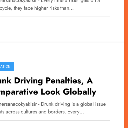
ersanacokyakisir - Every time a rider gets on a
fety on Two Wheels
cycle, they face higher risks than…
ATION
nk Driving Penalties, A
mparative Look Globally
ersanacokyakisir - Drunk driving is a global issue
uts across cultures and borders. Every…