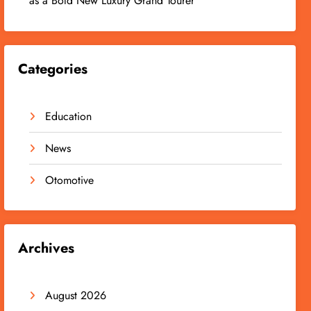
as a Bold New Luxury Grand Tourer
Categories
Education
News
Otomotive
Archives
August 2026