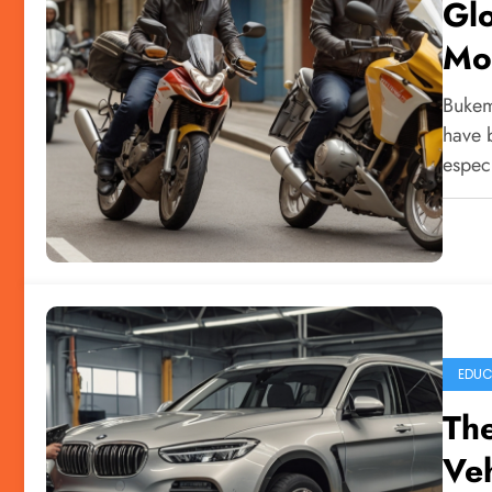
Glo
Mo
Bukem
have 
espec
EDUC
The
Veh