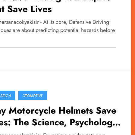
t Save Lives
rsanacokyakisir - At its core, Defensive Driving
iques are about predicting potential hazards before
…
ATION
OTOMOTIVE
y Motorcycle Helmets Save
es: The Science, Psychology,
 Responsibility Behind