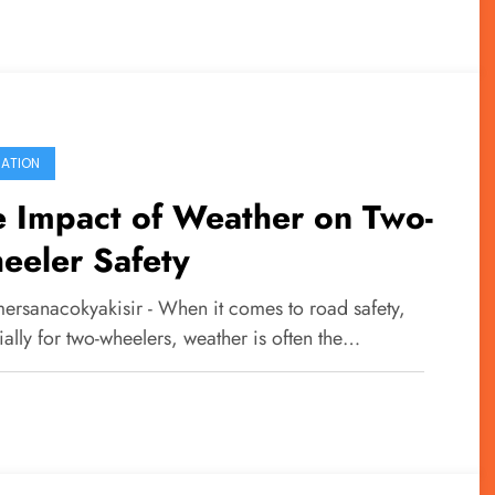
ATION
 Impact of Weather on Two-
eeler Safety
ersanacokyakisir - When it comes to road safety,
ally for two-wheelers, weather is often the…