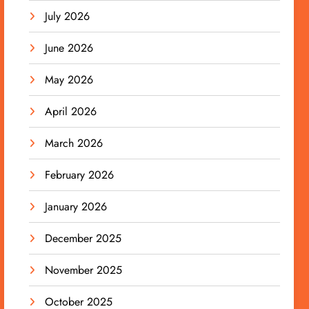
July 2026
June 2026
May 2026
April 2026
March 2026
February 2026
January 2026
December 2025
November 2025
October 2025