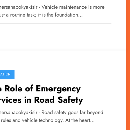
ety
ersanacokyakisir - Vehicle maintenance is more
ust a routine task; it is the foundation…
ATION
e Role of Emergency
vices in Road Safety
ersanacokyakisir - Road safety goes far beyond
c rules and vehicle technology. At the heart…