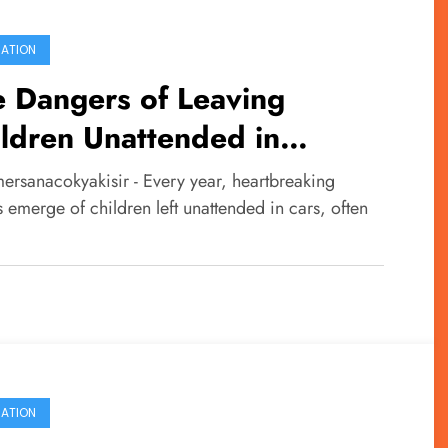
ATION
 Dangers of Leaving
ldren Unattended in
icles
ersanacokyakisir - Every year, heartbreaking
s emerge of children left unattended in cars, often
…
ATION