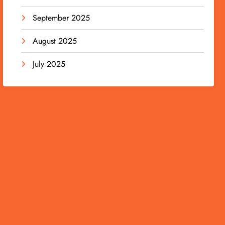
September 2025
August 2025
July 2025