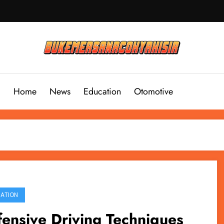
Home
News
Education
Otomotive
ATION
ensive Driving Techniques