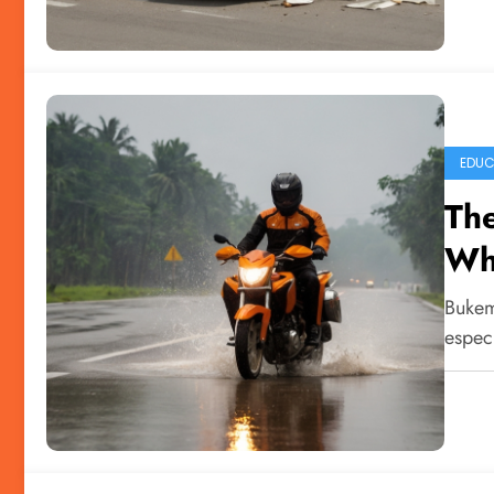
EDUC
The
Wh
Bukem
especi