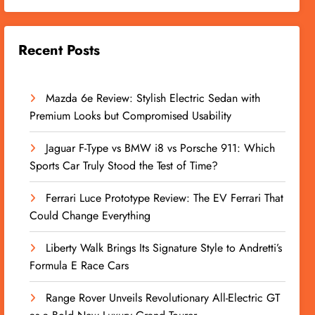
Recent Posts
Mazda 6e Review: Stylish Electric Sedan with
Premium Looks but Compromised Usability
Jaguar F-Type vs BMW i8 vs Porsche 911: Which
Sports Car Truly Stood the Test of Time?
Ferrari Luce Prototype Review: The EV Ferrari That
Could Change Everything
Liberty Walk Brings Its Signature Style to Andretti’s
Formula E Race Cars
Range Rover Unveils Revolutionary All-Electric GT