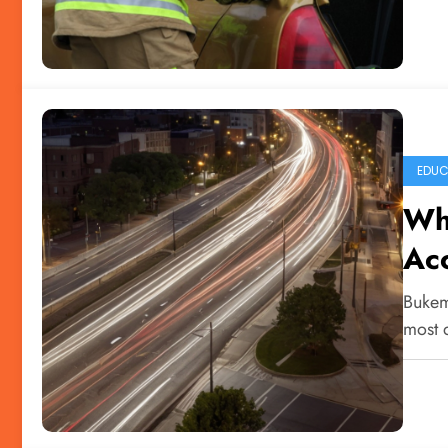
EDUC
Why
Acc
Bukem
most 