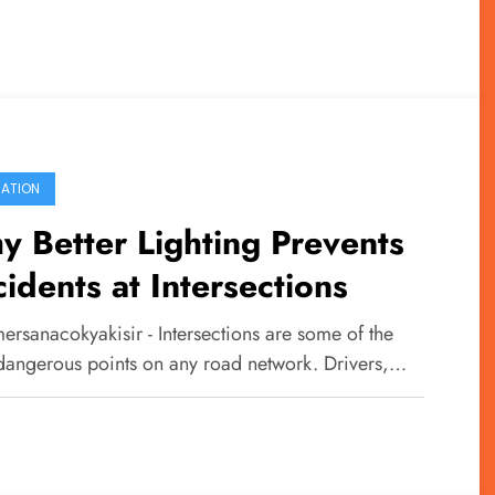
ATION
 Better Lighting Prevents
idents at Intersections
ersanacokyakisir - Intersections are some of the
dangerous points on any road network. Drivers,…