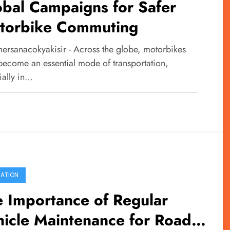
bal Campaigns for Safer
torbike Commuting
ersanacokyakisir - Across the globe, motorbikes
become an essential mode of transportation,
ially in…
ATION
 Importance of Regular
icle Maintenance for Road