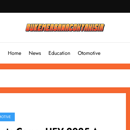
Home
News
Education
Otomotive
OTIVE