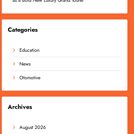
as a Bold New Luxury Grand Tourer
Categories
Education
News
Otomotive
Archives
August 2026