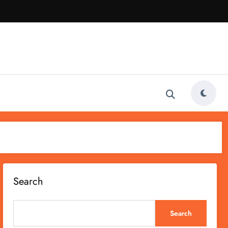
Search
Search