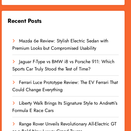
Recent Posts
Mazda 6e Review: Stylish Electric Sedan with
Premium Looks but Compromised Usability
Jaguar F-Type vs BMW i8 vs Porsche 911: Which
Sports Car Truly Stood the Test of Time?
Ferrari Luce Prototype Review: The EV Ferrari That
Could Change Everything
Liberty Walk Brings Its Signature Style to Andretti’s
Formula E Race Cars
Range Rover Unveils Revolutionary All-Electric GT