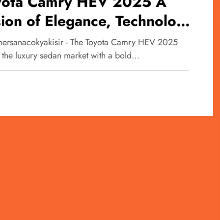
yota Camry HEV 2025 A
ion of Elegance, Technology,
 Efficiency
ersanacokyakisir - The Toyota Camry HEV 2025
s the luxury sedan market with a bold…