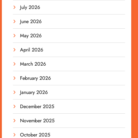
July 2026
June 2026
May 2026
April 2026
March 2026
February 2026
January 2026
December 2025
November 2025
October 2025