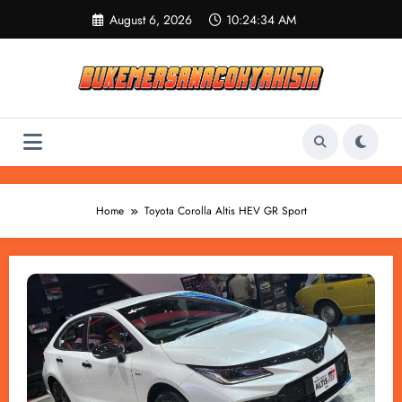
Skip
August 6, 2026
10:24:34 AM
to
content
Home
Toyota Corolla Altis HEV GR Sport