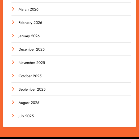
March 2026
February 2026
January 2026
December 2025
November 2025
October 2025
September 2025
August 2025
July 2025