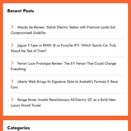
Recent Posts
Mazda 6e Review: Stylish Electric Sedan with Premium Looks but
Compromised Usability
Jaguar F-Type vs BMW i8 vs Porsche 911: Which Sports Car Truly
Stood the Test of Time?
Ferrari Luce Prototype Review: The EV Ferrari That Could Change
Everything
Liberty Walk Brings Its Signature Style to Andretti’s Formula E Race
Cars
Range Rover Unveils Revolutionary All-Electric GT as a Bold New
Luxury Grand Tourer
Categories