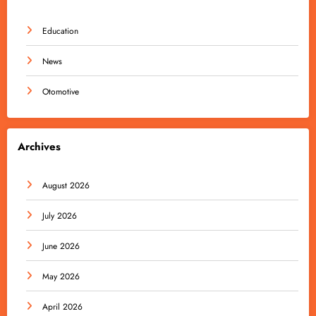
Education
News
Otomotive
Archives
August 2026
July 2026
June 2026
May 2026
April 2026