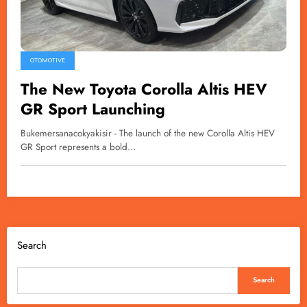
OTOMOTIVE
The New Toyota Corolla Altis HEV
GR Sport Launching
Bukemersanacokyakisir - The launch of the new Corolla Altis HEV
GR Sport represents a bold…
Search
Search