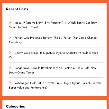
Recent Posts
Jaguar F-Type vs BMW i8 vs Porsche 911: Which Sports Car Truly
Stood the Test of Time?
Ferrari Luce Prototype Review: The EV Ferrari That Could Change
Everything
Liberty Walk Brings Its Signature Style to Andretti’s Formula E Race
Cars
Range Rover Unveils Revolutionary All-Electric GT as a Bold New
Luxury Grand Tourer
Volkswagen Golf GTE or Toyota Prius Plug-In Hybrid: Which Delivers
Better Value and Performance?
Categories