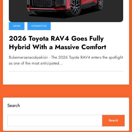
NEWS
OTOMOTIVE
2026 Toyota RAV4 Goes Fully
Hybrid With a Massive Comfort
Bukemersanacokyakisir - The 2026 Toyota RAV4 enters the spotlight
as one of the most anticipated…
Search
Search