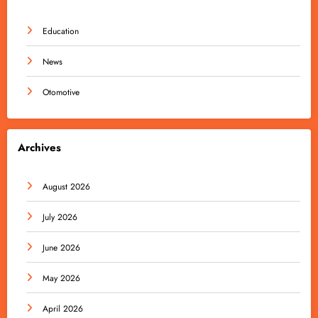
Education
News
Otomotive
Archives
August 2026
July 2026
June 2026
May 2026
April 2026