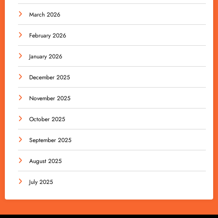
March 2026
February 2026
January 2026
December 2025
November 2025
October 2025
September 2025
August 2025
July 2025