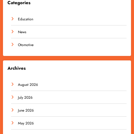
Categories
Education
News
Otomotive
Archives
August 2026
July 2026
June 2026
May 2026