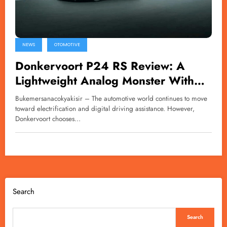
NEWS
OTOMOTIVE
Donkervoort P24 RS Review: A
Lightweight Analog Monster With
600bhp
Bukemersanacokyakisir – The automotive world continues to move
toward electrification and digital driving assistance. However,
Donkervoort chooses…
Search
Search