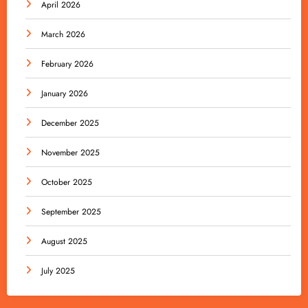
April 2026
March 2026
February 2026
January 2026
December 2025
November 2025
October 2025
September 2025
August 2025
July 2025