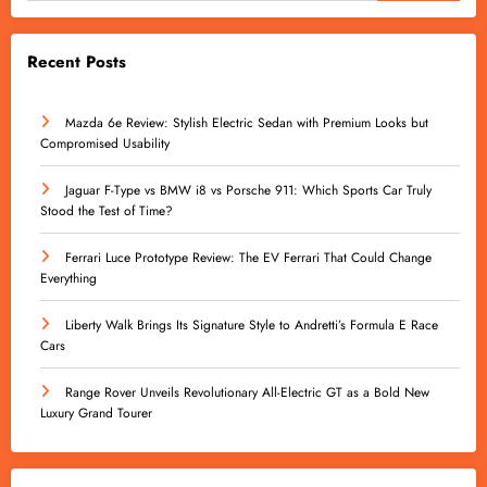
Recent Posts
Mazda 6e Review: Stylish Electric Sedan with Premium Looks but
Compromised Usability
Jaguar F-Type vs BMW i8 vs Porsche 911: Which Sports Car Truly
Stood the Test of Time?
Ferrari Luce Prototype Review: The EV Ferrari That Could Change
Everything
Liberty Walk Brings Its Signature Style to Andretti’s Formula E Race
Cars
Range Rover Unveils Revolutionary All-Electric GT as a Bold New
Luxury Grand Tourer