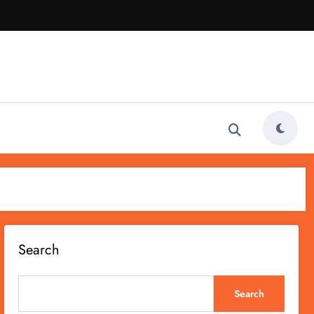
Search
Search