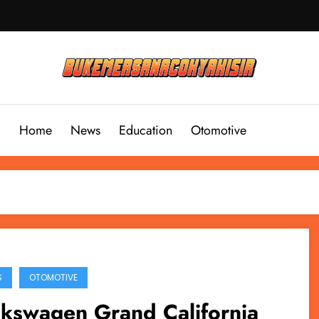
Home
News
Education
Otomotive
S
OTOMOTIVE
lkswagen Grand California