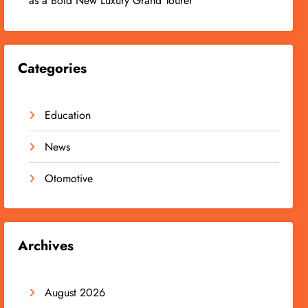
as a Bold New Luxury Grand Tourer
Categories
Education
News
Otomotive
Archives
August 2026