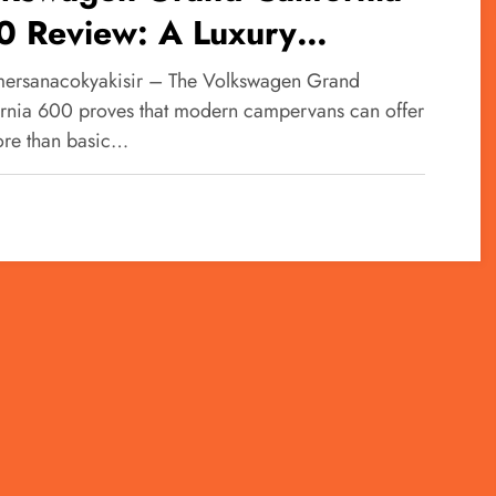
0 Review: A Luxury
artment on Wheels for
ersanacokyakisir – The Volkswagen Grand
imate Road Trips
ornia 600 proves that modern campervans can offer
ore than basic…