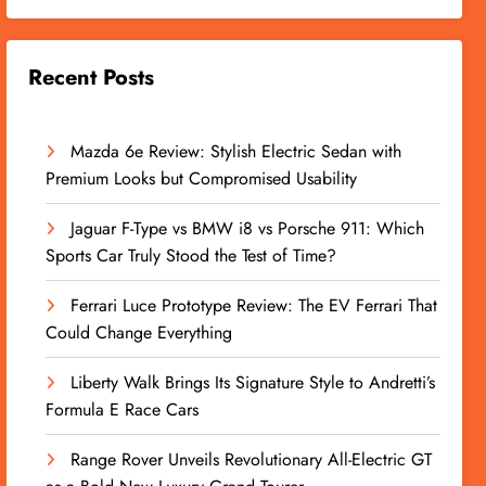
Recent Posts
Mazda 6e Review: Stylish Electric Sedan with
Premium Looks but Compromised Usability
Jaguar F-Type vs BMW i8 vs Porsche 911: Which
Sports Car Truly Stood the Test of Time?
Ferrari Luce Prototype Review: The EV Ferrari That
Could Change Everything
Liberty Walk Brings Its Signature Style to Andretti’s
Formula E Race Cars
Range Rover Unveils Revolutionary All-Electric GT