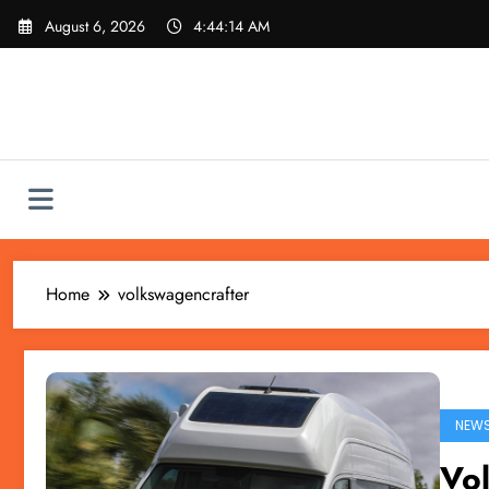
Skip
August 6, 2026
4:44:14 AM
to
content
Home
volkswagencrafter
NEW
Vo