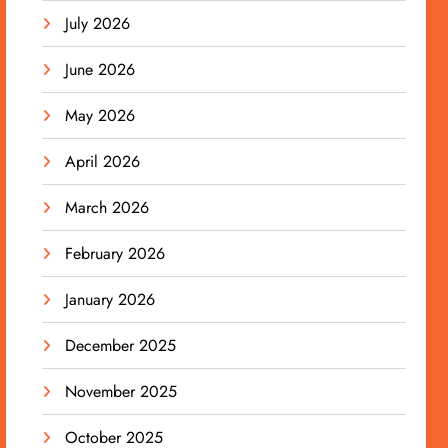
July 2026
June 2026
May 2026
April 2026
March 2026
February 2026
January 2026
December 2025
November 2025
October 2025