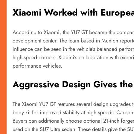
Xiaomi Worked with Europea
According to Xiaomi, the YU7 GT became the company’
development center. The team based in Munich reporte
influence can be seen in the vehicle’s balanced perf
high-speed corners. Xiaomi’s collaboration with exp
performance vehicles.
Aggressive Design Gives the
The Xiaomi YU7 GT features several design upgrades t
body kit for improved stability at high speeds. Carbon 
Buyers can additionally choose optional 21-inch forge
used on the SU7 Ultra sedan. These details give the S