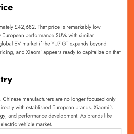
ice
ximately £42,682. That price is remarkably low
y European performance SUVs with similar
he global EV market if the YU7 GT expands beyond
ricing, and Xiaomi appears ready to capitalize on that
try
de. Chinese manufacturers are no longer focused only
rectly with established European brands. Xiaomi’s
ogy, and performance development. As brands like
electric vehicle market.