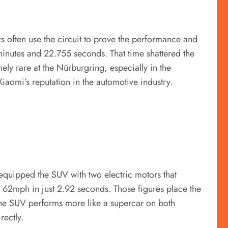
s often use the circuit to prove the performance and
minutes and 22.755 seconds. That time shattered the
y rare at the Nürburgring, especially in the
aomi’s reputation in the automotive industry.
 equipped the SUV with two electric motors that
62mph in just 2.92 seconds. Those figures place the
 the SUV performs more like a supercar on both
ectly.