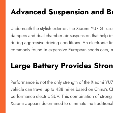
Advanced Suspension and Br
Underneath the stylish exterior, the Xiaomi YU7 GT us
dampers and dual-chamber air suspension that help im
during aggressive driving conditions. An electronic lim
commonly found in expensive European sports cars, mak
Large Battery Provides Stro
Performance is not the only strength of the Xiaomi YU7
vehicle can travel up to 438 miles based on China’s CLT
performance electric SUV. This combination of strong 
Xiaomi appears determined to eliminate the tradition