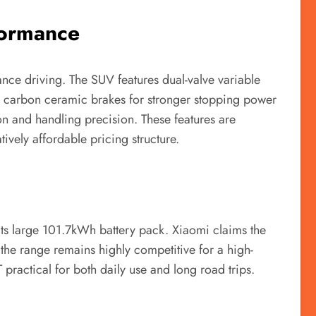
formance
nce driving. The SUV features dual-valve variable
d carbon ceramic brakes for stronger stopping power
ion and handling precision. These features are
vely affordable pricing structure.
 its large 101.7kWh battery pack. Xiaomi claims the
 the range remains highly competitive for a high-
ractical for both daily use and long road trips.