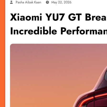
Pasha Aibak Kaan
May 22, 2026
Xiaomi YU7 GT Brea
Incredible Performa