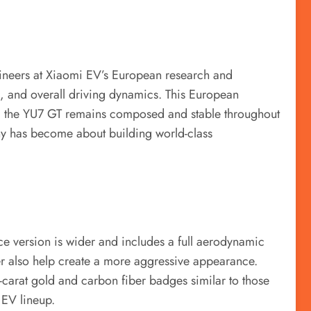
ineers at Xiaomi EV’s European research and
, and overall driving dynamics. This European
ut, the YU7 GT remains composed and stable throughout
ny has become about building world-class
e version is wider and includes a full aerodynamic
user also help create a more aggressive appearance.
carat gold and carbon fiber badges similar to those
 EV lineup.