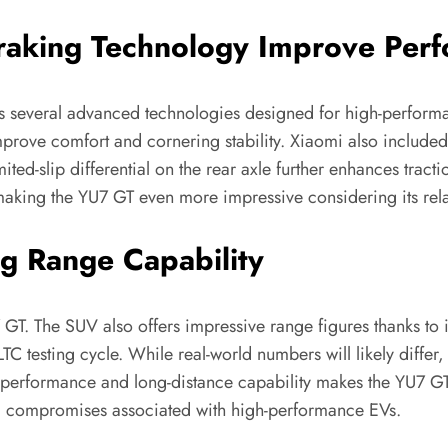
aking Technology Improve Per
es several advanced technologies designed for high-performa
prove comfort and cornering stability. Xiaomi also include
ited-slip differential on the rear axle further enhances tract
ing the YU7 GT even more impressive considering its relati
ng Range Capability
 GT. The SUV also offers impressive range figures thanks to
C testing cycle. While real-world numbers will likely differ,
performance and long-distance capability makes the YU7 GT p
al compromises associated with high-performance EVs.