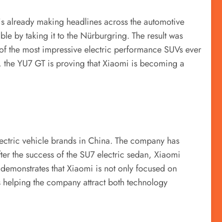
is already making headlines across the automotive
le by taking it to the Nürburgring. The result was
of the most impressive electric performance SUVs ever
, the YU7 GT is proving that Xiaomi is becoming a
lectric vehicle brands in China. The company has
er the success of the SU7 electric sedan, Xiaomi
 demonstrates that Xiaomi is not only focused on
is helping the company attract both technology