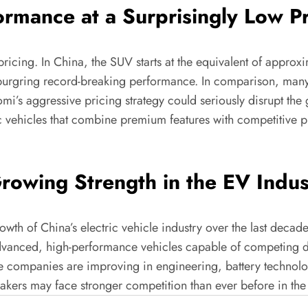
rmance at a Surprisingly Low Pr
pricing. In China, the SUV starts at the equivalent of appro
rburgring record-breaking performance. In comparison, man
omi’s aggressive pricing strategy could seriously disrupt t
ic vehicles that combine premium features with competitive p
owing Strength in the EV Indus
owth of China’s electric vehicle industry over the last deca
advanced, high-performance vehicles capable of competing di
 companies are improving in engineering, battery technol
kers may face stronger competition than ever before in the 