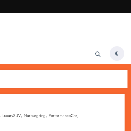
,
,
,
,
LuxurySUV
Nurburgring
PerformanceCar