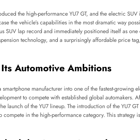
roduced the high-performance YU7 GT, and the electric SUV 
e the vehicle’s capabilities in the most dramatic way possib
s SUV lap record and immediately positioned itself as one 
ension technology, and a surprisingly affordable price tag
Its Automotive Ambitions
a smartphone manufacturer into one of the fastest-growing e
elopment to compete with established global automakers. Aft
the launch of the YU7 lineup. The introduction of the YU7 GT
to compete in the high-performance category. This strategy 