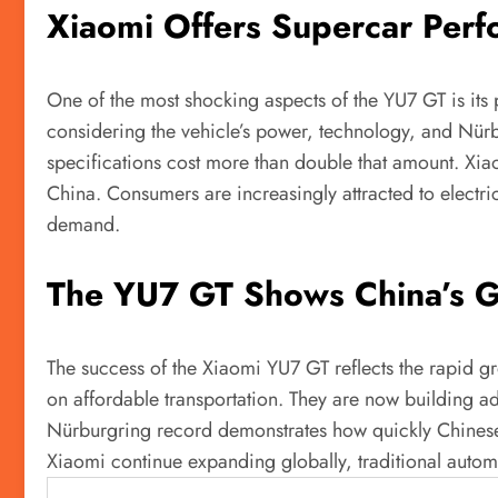
Xiaomi Offers Supercar Perfo
One of the most shocking aspects of the YU7 GT is its 
considering the vehicle’s power, technology, and Nü
specifications cost more than double that amount. Xia
China. Consumers are increasingly attracted to electr
demand.
The YU7 GT Shows China’s Gr
The success of the Xiaomi YU7 GT reflects the rapid gr
on affordable transportation. They are now building 
Nürburgring record demonstrates how quickly Chinese
Xiaomi continue expanding globally, traditional automa