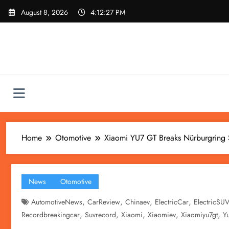
Skip
August 8, 2026
4:12:28 PM
to
content
Home
Otomotive
Xiaomi YU7 GT Breaks Nürburgring 
News
Otomotive
,
,
,
,
AutomotiveNews
CarReview
Chinaev
ElectricCar
ElectricSU
,
,
,
,
,
Recordbreakingcar
Suvrecord
Xiaomi
Xiaomiev
Xiaomiyu7gt
Y