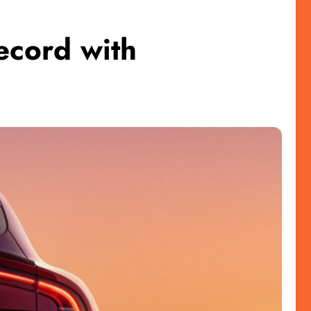
cord with