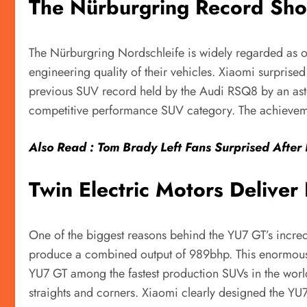
The Nürburgring Record Sho
The Nürburgring Nordschleife is widely regarded as one
engineering quality of their vehicles. Xiaomi surpris
previous SUV record held by the Audi RSQ8 by an asto
competitive performance SUV category. The achievement
Also Read : Tom Brady Left Fans Surprised After 
Twin Electric Motors Delive
One of the biggest reasons behind the YU7 GT’s incredi
produce a combined output of 989bhp. This enormous a
YU7 GT among the fastest production SUVs in the world
straights and corners. Xiaomi clearly designed the Y