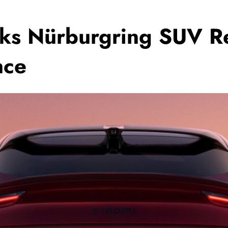
ks Nürburgring SUV Re
nce