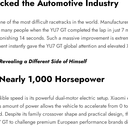
cked the Automotive Industry
 of the most difficult racetracks in the world. Manufacturer
ed many people when the YU7 GT completed the lap in just 7 
nishing 14 seconds. Such a massive improvement is extremel
 instantly gave the YU7 GT global attention and elevated Xi
Revealing a Different Side of Himself
r Nearly 1,000 Horsepower
ble speed is its powerful dual-motor electric setup. Xiaomi
mount of power allows the vehicle to accelerate from 0 to 
. Despite its family crossover shape and practical design,
U7 GT to challenge premium European performance brands dir