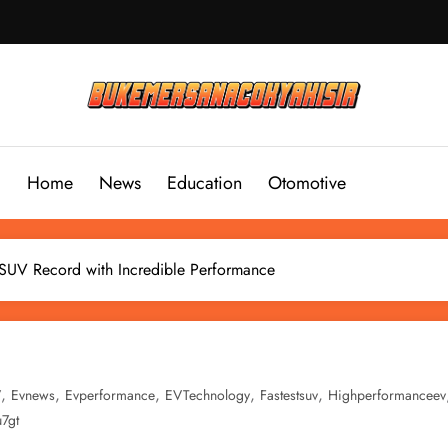
Home
News
Education
Otomotive
SUV Record with Incredible Performance
,
,
,
,
,
V
Evnews
Evperformance
EVTechnology
Fastestsuv
Highperformanceev
u7gt