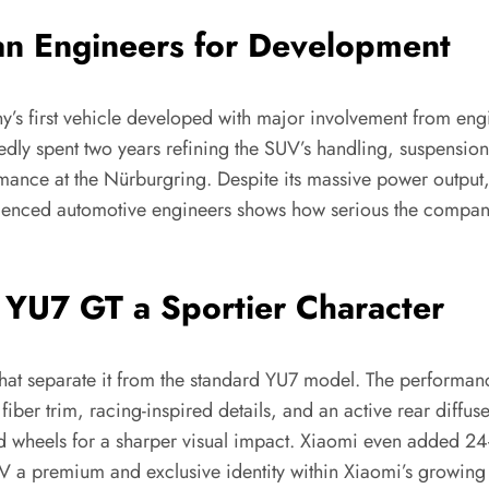
n Engineers for Development
s first vehicle developed with major involvement from eng
dly spent two years refining the SUV’s handling, suspension
ormance at the Nürburgring. Despite its massive power outp
erienced automotive engineers shows how serious the compa
 YU7 GT a Sportier Character
hat separate it from the standard YU7 model. The performanc
fiber trim, racing-inspired details, and an active rear diff
d wheels for a sharper visual impact. Xiaomi even added 24-
UV a premium and exclusive identity within Xiaomi’s growing