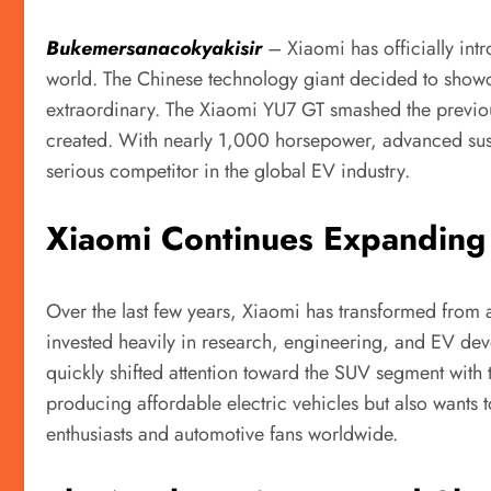
Bukemersanacokyakisir
– Xiaomi has officially int
world. The Chinese technology giant decided to showcas
extraordinary. The Xiaomi YU7 GT smashed the previou
created. With nearly 1,000 horsepower, advanced susp
serious competitor in the global EV industry.
Xiaomi Continues Expanding 
Over the last few years, Xiaomi has transformed from 
invested heavily in research, engineering, and EV dev
quickly shifted attention toward the SUV segment with 
producing affordable electric vehicles but also wants 
enthusiasts and automotive fans worldwide.