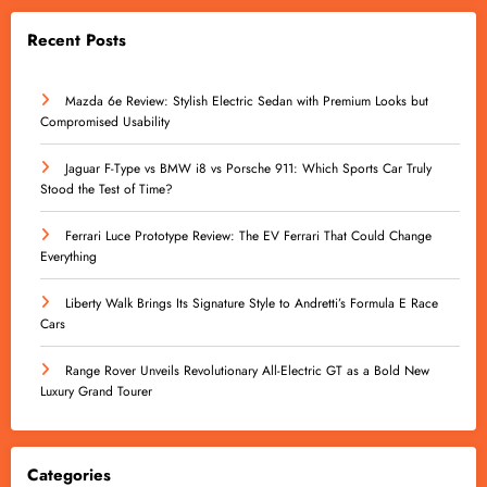
Recent Posts
Mazda 6e Review: Stylish Electric Sedan with Premium Looks but
Compromised Usability
Jaguar F-Type vs BMW i8 vs Porsche 911: Which Sports Car Truly
Stood the Test of Time?
Ferrari Luce Prototype Review: The EV Ferrari That Could Change
Everything
Liberty Walk Brings Its Signature Style to Andretti’s Formula E Race
Cars
Range Rover Unveils Revolutionary All-Electric GT as a Bold New
Luxury Grand Tourer
Categories