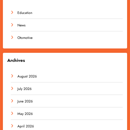
Education
News
Otomotive
Archives
August 2026
July 2026
June 2026
May 2026
April 2026