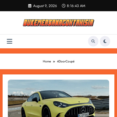
Skip
August 9, 2026
8:16:43 AM
to
content
Home
4DoorCoupé