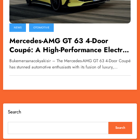
NEWS
OTOMOTIVE
Mercedes-AMG GT 63 4-Door
Coupé: A High-Performance Electric
Luxury Sedan
Bukemersanacokyakisir – The Mercedes-AMG GT 63 4-Door Coupé
has stunned automotive enthusiasts with its fusion of luxury,…
Search
Search