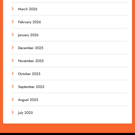
March 2026
February 2026
January 2026
December 2025
November 2025
October 2025
September 2025
August 2025
July 2025