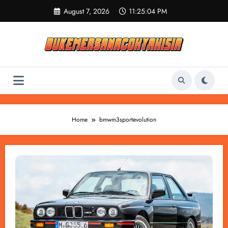
Skip
August 7, 2026
11:25:04 PM
to
content
Home
bmwm3sportevolution