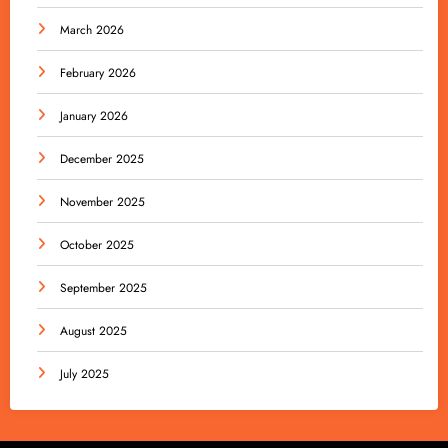
March 2026
February 2026
January 2026
December 2025
November 2025
October 2025
September 2025
August 2025
July 2025