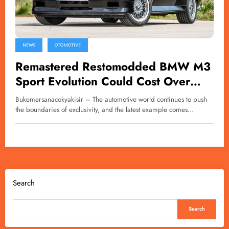
NEWS
OTOMOTIVE
Remastered Restomodded BMW M3
Sport Evolution Could Cost Over
£1.2 Million
Bukemersanacokyakisir – The automotive world continues to push
the boundaries of exclusivity, and the latest example comes…
Search
Search