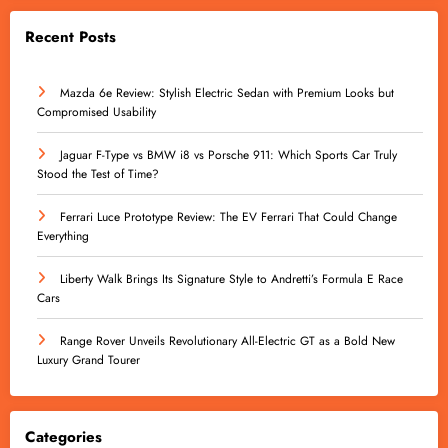
Recent Posts
Mazda 6e Review: Stylish Electric Sedan with Premium Looks but
Compromised Usability
Jaguar F-Type vs BMW i8 vs Porsche 911: Which Sports Car Truly
Stood the Test of Time?
Ferrari Luce Prototype Review: The EV Ferrari That Could Change
Everything
Liberty Walk Brings Its Signature Style to Andretti’s Formula E Race
Cars
Range Rover Unveils Revolutionary All-Electric GT as a Bold New
Luxury Grand Tourer
Categories