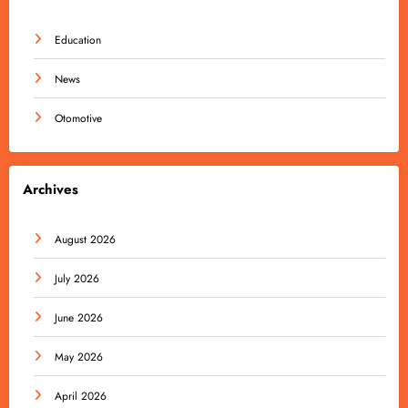
Education
News
Otomotive
Archives
August 2026
July 2026
June 2026
May 2026
April 2026