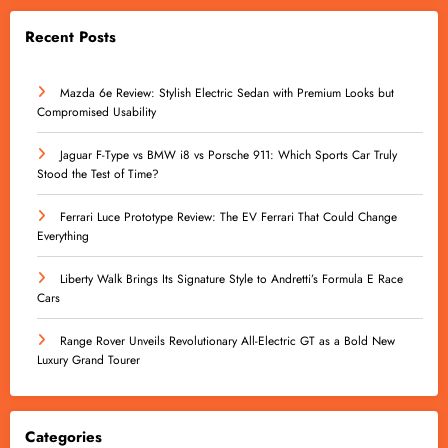
Recent Posts
Mazda 6e Review: Stylish Electric Sedan with Premium Looks but
Compromised Usability
Jaguar F-Type vs BMW i8 vs Porsche 911: Which Sports Car Truly
Stood the Test of Time?
Ferrari Luce Prototype Review: The EV Ferrari That Could Change
Everything
Liberty Walk Brings Its Signature Style to Andretti’s Formula E Race
Cars
Range Rover Unveils Revolutionary All-Electric GT as a Bold New
Luxury Grand Tourer
Categories