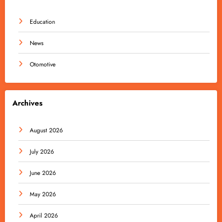
Education
News
Otomotive
Archives
August 2026
July 2026
June 2026
May 2026
April 2026