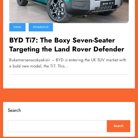
NEWS
OTOMOTIVE
BYD Ti7: The Boxy Seven-Seater
Targeting the Land Rover Defender
Bukemersanacokyakisir – BYD is entering the UK SUV market with
a bold new model, the Ti7. This…
Search
Search