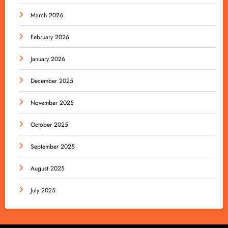
March 2026
February 2026
January 2026
December 2025
November 2025
October 2025
September 2025
August 2025
July 2025