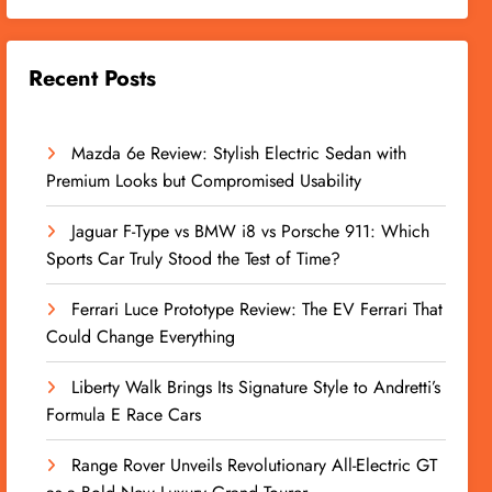
Recent Posts
Mazda 6e Review: Stylish Electric Sedan with
Premium Looks but Compromised Usability
Jaguar F-Type vs BMW i8 vs Porsche 911: Which
Sports Car Truly Stood the Test of Time?
Ferrari Luce Prototype Review: The EV Ferrari That
Could Change Everything
Liberty Walk Brings Its Signature Style to Andretti’s
Formula E Race Cars
Range Rover Unveils Revolutionary All-Electric GT