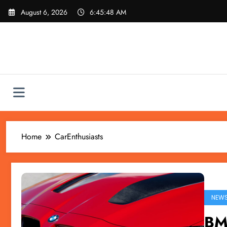
Skip
August 6, 2026
6:45:48 AM
to
content
Home
CarEnthusiasts
NEW
BM