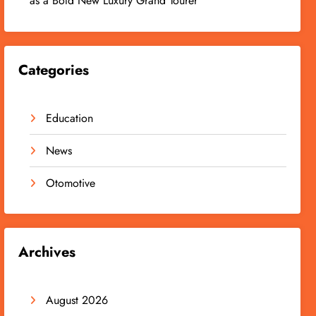
as a Bold New Luxury Grand Tourer
Categories
Education
News
Otomotive
Archives
August 2026