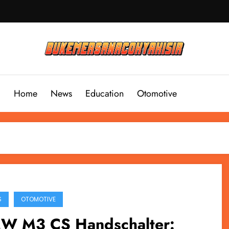
Home
News
Education
Otomotive
S
OTOMOTIVE
W M3 CS Handschalter: