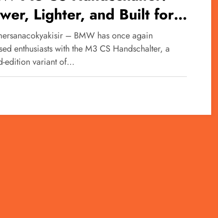
wer, Lighter, and Built for
ving Purists
ersanacokyakisir – BMW has once again
ised enthusiasts with the M3 CS Handschalter, a
d-edition variant of…