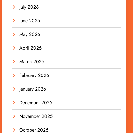
July 2026
June 2026
May 2026
April 2026
March 2026
February 2026
January 2026
December 2025
November 2025
October 2025