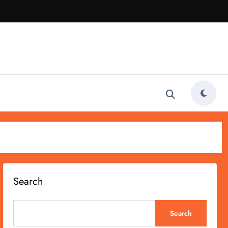
Search
Search