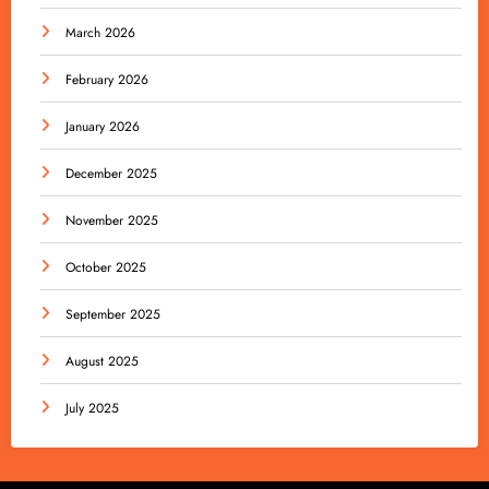
March 2026
February 2026
January 2026
December 2025
November 2025
October 2025
September 2025
August 2025
July 2025