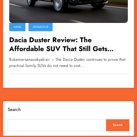
NEWS
OTOMOTIVE
Dacia Duster Review: The
Affordable SUV That Still Gets
Everything Right
Bukemersanacokyakisir – The Dacia Duster continues to prove that
practical family SUVs do not need to cost…
Search
Search