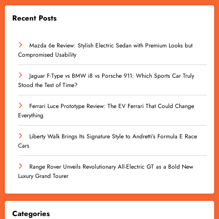
Recent Posts
Mazda 6e Review: Stylish Electric Sedan with Premium Looks but
Compromised Usability
Jaguar F-Type vs BMW i8 vs Porsche 911: Which Sports Car Truly
Stood the Test of Time?
Ferrari Luce Prototype Review: The EV Ferrari That Could Change
Everything
Liberty Walk Brings Its Signature Style to Andretti’s Formula E Race
Cars
Range Rover Unveils Revolutionary All-Electric GT as a Bold New
Luxury Grand Tourer
Categories