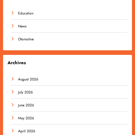
Education
News
Otomotive
Archives
August 2026
July 2026
June 2026
May 2026
April 2026