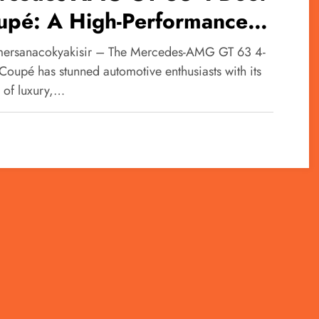
upé: A High-Performance
ctric Luxury Sedan
ersanacokyakisir – The Mercedes-AMG GT 63 4-
Coupé has stunned automotive enthusiasts with its
n of luxury,…