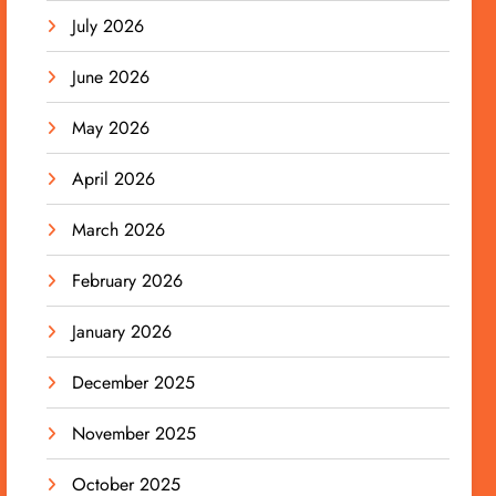
July 2026
June 2026
May 2026
April 2026
March 2026
February 2026
January 2026
December 2025
November 2025
October 2025