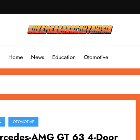
Home
News
Education
Otomotive
S
OTOMOTIVE
rcedes-AMG GT 63 4-Door