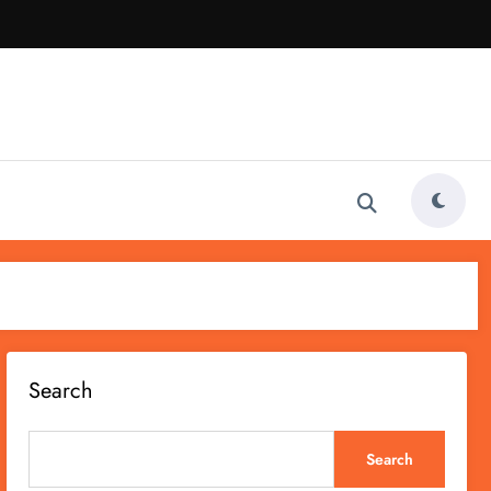
Search
Search