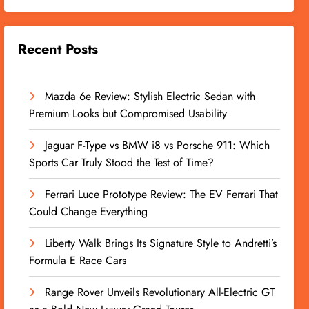
Recent Posts
Mazda 6e Review: Stylish Electric Sedan with
Premium Looks but Compromised Usability
Jaguar F-Type vs BMW i8 vs Porsche 911: Which
Sports Car Truly Stood the Test of Time?
Ferrari Luce Prototype Review: The EV Ferrari That
Could Change Everything
Liberty Walk Brings Its Signature Style to Andretti’s
Formula E Race Cars
Range Rover Unveils Revolutionary All-Electric GT