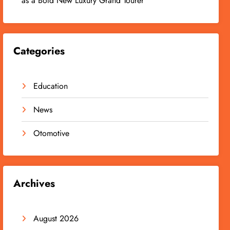
as a Bold New Luxury Grand Tourer
Categories
Education
News
Otomotive
Archives
August 2026