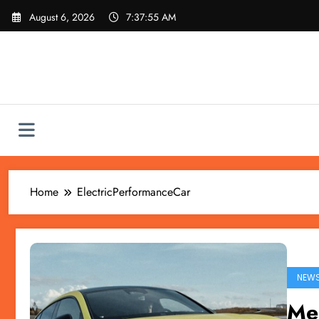
Skip
August 6, 2026
7:37:55 AM
to
content
Home
ElectricPerformanceCar
NEW
Me