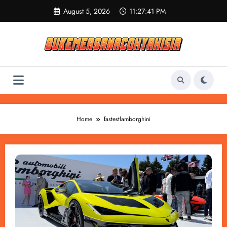
Skip
August 5, 2026
11:27:41 PM
to
content
Home
fastestlamborghini