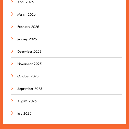
April 2026
March 2026
February 2026
January 2026
December 2025
November 2025
October 2025
September 2025
August 2025
July 2025