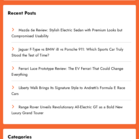
Recent Posts
Mazda 6e Review: Stylish Electric Sedan with Premium Looks but
Compromised Usability
Jaguar F-Type vs BMW i8 vs Porsche 911: Which Sports Car Truly
Stood the Test of Time?
Ferrari Luce Prototype Review: The EV Ferrari That Could Change
Everything
Liberty Walk Brings Its Signature Style to Andretti’s Formula E Race
Cars
Range Rover Unveils Revolutionary All-Electric GT as a Bold New
Luxury Grand Tourer
Categories