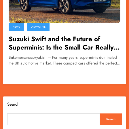
NEWS
OTOMOTIVE
Suzuki Swift and the Future of
Superminis: Is the Small Car Really
Disappearing?
Bukemersanacokyakisir – For many years, superminis dominated
the UK automotive market. These compact cars offered the perfect…
Search
Search