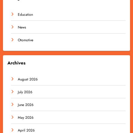
Education
News
Otomotive
Archives
August 2026
July 2026
June 2026
May 2026
April 2026