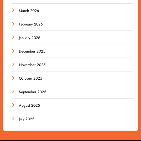
March 2026
February 2026
January 2026
December 2025
November 2025
October 2025
September 2025
August 2025
July 2025