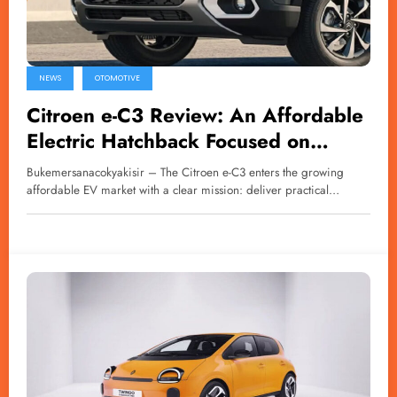
NEWS
OTOMOTIVE
Citroen e-C3 Review: An Affordable
Electric Hatchback Focused on
Comfort
Bukemersanacokyakisir – The Citroen e-C3 enters the growing
affordable EV market with a clear mission: deliver practical…