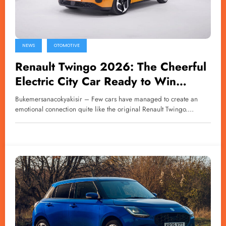
NEWS
OTOMOTIVE
Renault Twingo 2026: The Cheerful
Electric City Car Ready to Win
Hearts Again
Bukemersanacokyakisir – Few cars have managed to create an
emotional connection quite like the original Renault Twingo.…