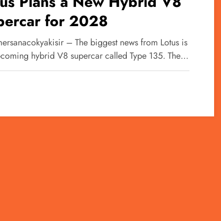
tus Plans a New Hybrid V8
percar for 2028
ersanacokyakisir – The biggest news from Lotus is
pcoming hybrid V8 supercar called Type 135. The…