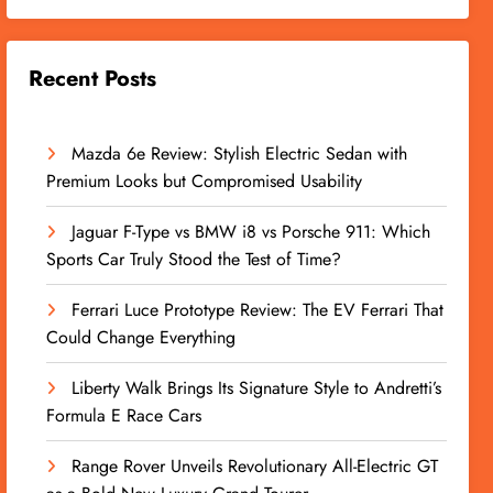
Recent Posts
Mazda 6e Review: Stylish Electric Sedan with
Premium Looks but Compromised Usability
Jaguar F-Type vs BMW i8 vs Porsche 911: Which
Sports Car Truly Stood the Test of Time?
Ferrari Luce Prototype Review: The EV Ferrari That
Could Change Everything
Liberty Walk Brings Its Signature Style to Andretti’s
Formula E Race Cars
Range Rover Unveils Revolutionary All-Electric GT