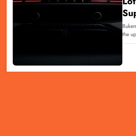
Lo
Su
Bukem
the u