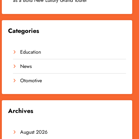
as a Bold New Luxury Grand Tourer
Categories
Education
News
Otomotive
Archives
August 2026