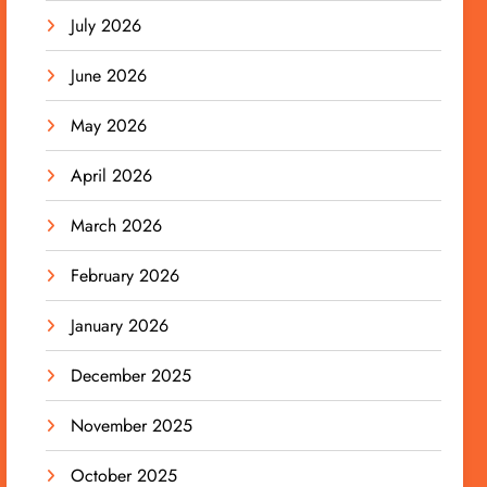
July 2026
June 2026
May 2026
April 2026
March 2026
February 2026
January 2026
December 2025
November 2025
October 2025