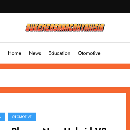
Home
News
Education
Otomotive
S
OTOMOTIVE