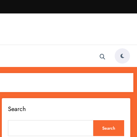
Search
Search