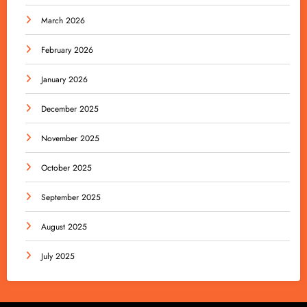
March 2026
February 2026
January 2026
December 2025
November 2025
October 2025
September 2025
August 2025
July 2025