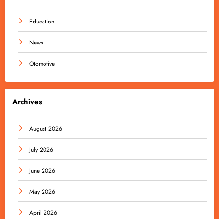
Education
News
Otomotive
Archives
August 2026
July 2026
June 2026
May 2026
April 2026