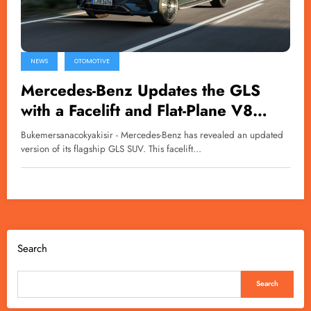
NEWS
OTOMOTIVE
Mercedes-Benz Updates the GLS
with a Facelift and Flat-Plane V8
Engine
Bukemersanacokyakisir - Mercedes-Benz has revealed an updated
version of its flagship GLS SUV. This facelift…
Search
Search