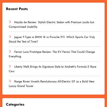
Recent Posts
Mazda 6e Review: Stylish Electric Sedan with Premium Looks but
Compromised Usability
Jaguar F-Type vs BMW i8 vs Porsche 911: Which Sports Car Truly
Stood the Test of Time?
Ferrari Luce Prototype Review: The EV Ferrari That Could Change
Everything
Liberty Walk Brings Its Signature Style to Andretti’s Formula E Race
Cars
Range Rover Unveils Revolutionary All-Electric GT as a Bold New
Luxury Grand Tourer
Categories