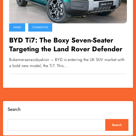
NEWS
OTOMOTIVE
BYD Ti7: The Boxy Seven-Seater
Targeting the Land Rover Defender
Bukemersanacokyakisir – BYD is entering the UK SUV market with
a bold new model, the Ti7. This…
Search
Search