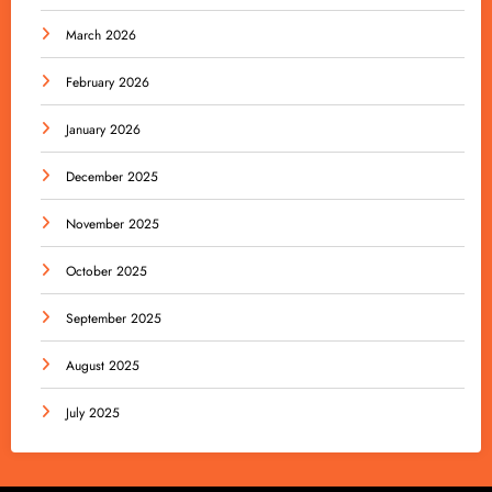
March 2026
February 2026
January 2026
December 2025
November 2025
October 2025
September 2025
August 2025
July 2025