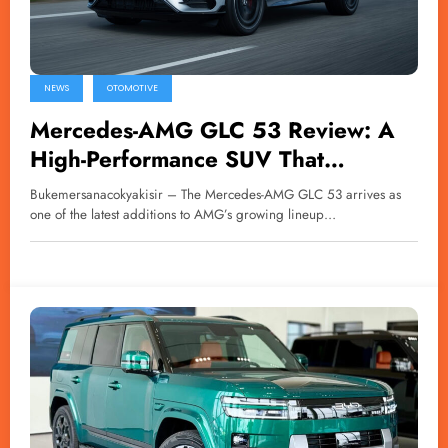
NEWS
OTOMOTIVE
Mercedes-AMG GLC 53 Review: A
High-Performance SUV That
Challenges Physics
Bukemersanacokyakisir – The Mercedes-AMG GLC 53 arrives as
one of the latest additions to AMG’s growing lineup…