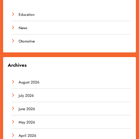
Education
News
Otomotive
Archives
August 2026
July 2026
June 2026
May 2026
April 2026