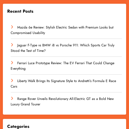
Recent Posts
Mazda 6e Review: Stylish Electric Sedan with Premium Looks but
Compromised Usability
Jaguar F-Type vs BMW i8 vs Porsche 911: Which Sports Car Truly
Stood the Test of Time?
Ferrari Luce Prototype Review: The EV Ferrari That Could Change
Everything
Liberty Walk Brings Its Signature Style to Andretti’s Formula E Race
Cars
Range Rover Unveils Revolutionary All-Electric GT as a Bold New
Luxury Grand Tourer
Categories