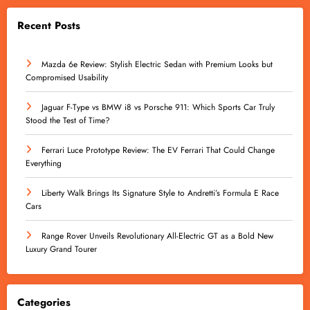
Recent Posts
Mazda 6e Review: Stylish Electric Sedan with Premium Looks but
Compromised Usability
Jaguar F-Type vs BMW i8 vs Porsche 911: Which Sports Car Truly
Stood the Test of Time?
Ferrari Luce Prototype Review: The EV Ferrari That Could Change
Everything
Liberty Walk Brings Its Signature Style to Andretti’s Formula E Race
Cars
Range Rover Unveils Revolutionary All-Electric GT as a Bold New
Luxury Grand Tourer
Categories