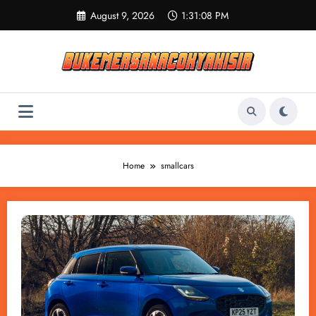
Skip
August 9, 2026
1:31:08 PM
to
content
Home
smallcars