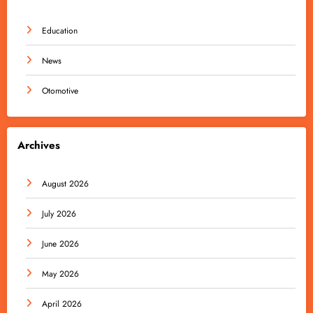
Education
News
Otomotive
Archives
August 2026
July 2026
June 2026
May 2026
April 2026