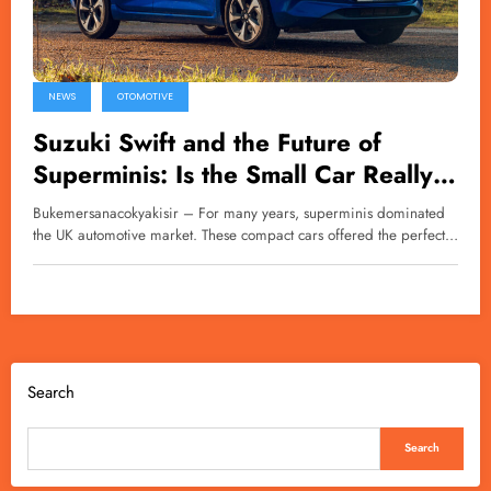
NEWS
OTOMOTIVE
Suzuki Swift and the Future of
Superminis: Is the Small Car Really
Disappearing?
Bukemersanacokyakisir – For many years, superminis dominated
the UK automotive market. These compact cars offered the perfect…
Search
Search