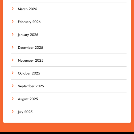
March 2026
February 2026
January 2026
December 2025
November 2025
October 2025
September 2025
August 2025
July 2025