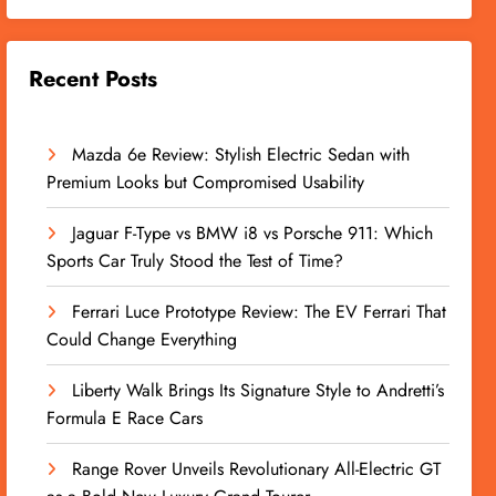
Recent Posts
Mazda 6e Review: Stylish Electric Sedan with
Premium Looks but Compromised Usability
Jaguar F-Type vs BMW i8 vs Porsche 911: Which
Sports Car Truly Stood the Test of Time?
Ferrari Luce Prototype Review: The EV Ferrari That
Could Change Everything
Liberty Walk Brings Its Signature Style to Andretti’s
Formula E Race Cars
Range Rover Unveils Revolutionary All-Electric GT