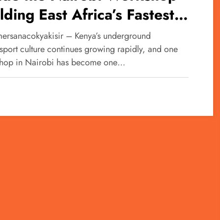
lding East Africa’s Fastest
baru Machines
ersanacokyakisir – Kenya’s underground
sport culture continues growing rapidly, and one
hop in Nairobi has become one…