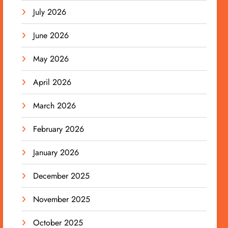
July 2026
June 2026
May 2026
April 2026
March 2026
February 2026
January 2026
December 2025
November 2025
October 2025