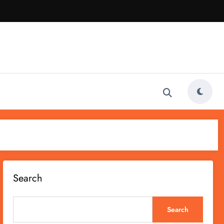
Search
Search