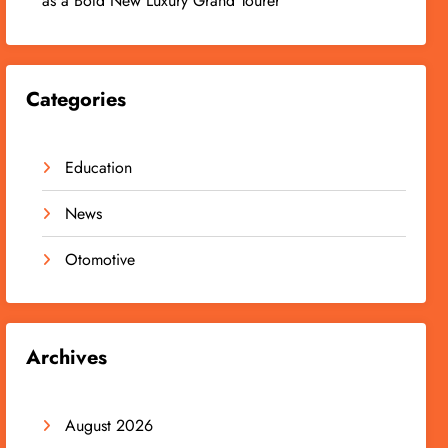
as a Bold New Luxury Grand Tourer
Categories
Education
News
Otomotive
Archives
August 2026