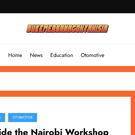
Home
News
Education
Otomotive
S
OTOMOTIVE
ide the Nairobi Workshop