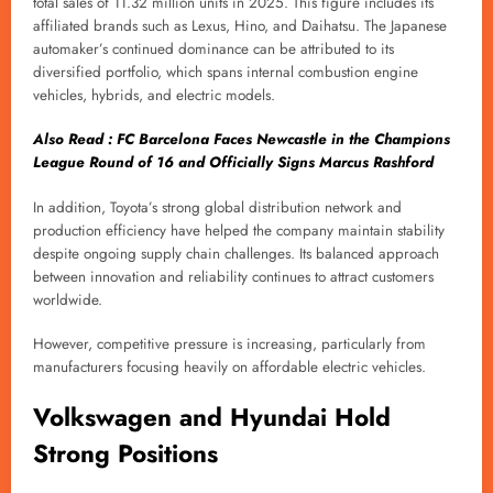
total sales of 11.32 million units in 2025. This figure includes its
affiliated brands such as Lexus, Hino, and Daihatsu. The Japanese
automaker’s continued dominance can be attributed to its
diversified portfolio, which spans internal combustion engine
vehicles, hybrids, and electric models.
Also Read : FC Barcelona Faces Newcastle in the Champions
League Round of 16 and Officially Signs Marcus Rashford
In addition, Toyota’s strong global distribution network and
production efficiency have helped the company maintain stability
despite ongoing supply chain challenges. Its balanced approach
between innovation and reliability continues to attract customers
worldwide.
However, competitive pressure is increasing, particularly from
manufacturers focusing heavily on affordable electric vehicles.
Volkswagen and Hyundai Hold
Strong Positions