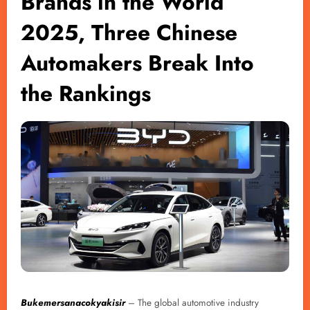
Brands in the World
2025, Three Chinese
Automakers Break Into
the Rankings
Bukemersanacokyakisir
– The global automotive industry