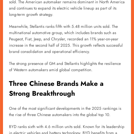
sold. The American automaker remains dominant in North America
and continues to expand its electric vehicle lineup as part of its
long-term growth strategy.
Meanwhile, Stellantis ranks fifth with 5.48 million units sold. The
multinational automotive group, which includes brands such as
Peugeot, Fiat, Jeep, and Chrysler, recorded an 11% year-on-year
increase in the second half of 2025. This growth reflects successful
brand consolidation and operational efficiency.
The strong presence of GM and Stellantis highlights the resilience
of Western automakers amid global competition.
Three Chinese Brands Make a
Strong Breakthrough
One of the most significant developments in the 2025 rankings is
the rise of three Chinese automakers into the global top 10.
BYD ranks sixth with 4.6 million units sold. Known for its leadership
in electric vehicles and battery technology, BYD benefits from a