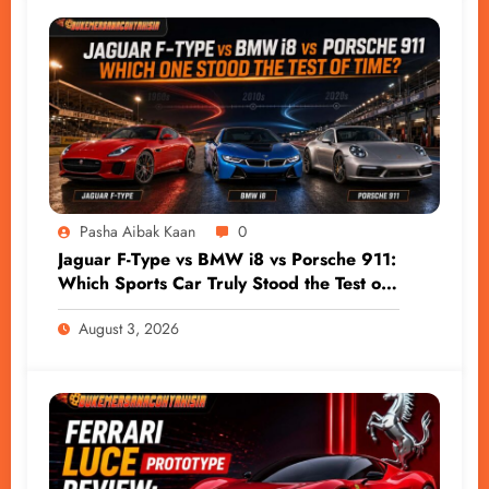
Pasha Aibak Kaan
0
Jaguar F-Type vs BMW i8 vs Porsche 911:
Which Sports Car Truly Stood the Test of
Time?
August 3, 2026