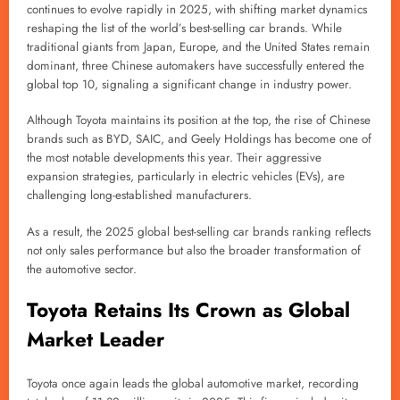
continues to evolve rapidly in 2025, with shifting market dynamics
reshaping the list of the world’s best-selling car brands. While
traditional giants from Japan, Europe, and the United States remain
dominant, three Chinese automakers have successfully entered the
global top 10, signaling a significant change in industry power.
Although Toyota maintains its position at the top, the rise of Chinese
brands such as BYD, SAIC, and Geely Holdings has become one of
the most notable developments this year. Their aggressive
expansion strategies, particularly in electric vehicles (EVs), are
challenging long-established manufacturers.
As a result, the 2025 global best-selling car brands ranking reflects
not only sales performance but also the broader transformation of
the automotive sector.
Toyota Retains Its Crown as Global
Market Leader
Toyota once again leads the global automotive market, recording