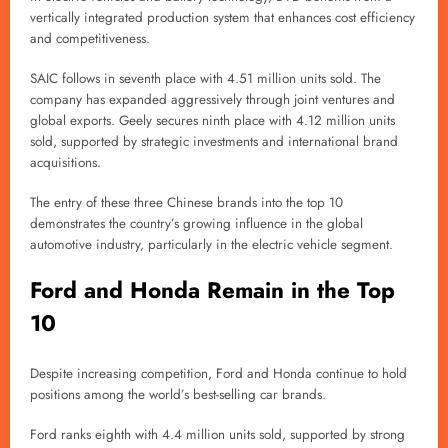
vertically integrated production system that enhances cost efficiency
and competitiveness.
SAIC follows in seventh place with 4.51 million units sold. The
company has expanded aggressively through joint ventures and
global exports. Geely secures ninth place with 4.12 million units
sold, supported by strategic investments and international brand
acquisitions.
The entry of these three Chinese brands into the top 10
demonstrates the country’s growing influence in the global
automotive industry, particularly in the electric vehicle segment.
Ford and Honda Remain in the Top
10
Despite increasing competition, Ford and Honda continue to hold
positions among the world’s best-selling car brands.
Ford ranks eighth with 4.4 million units sold, supported by strong