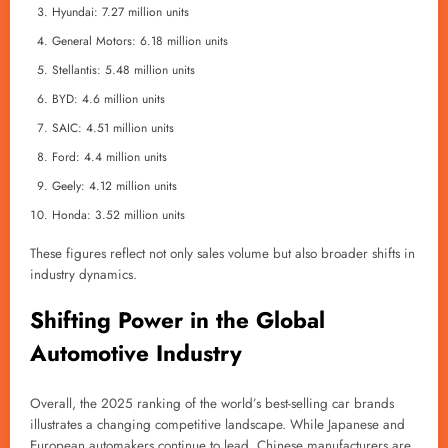
Hyundai: 7.27 million units
General Motors: 6.18 million units
Stellantis: 5.48 million units
BYD: 4.6 million units
SAIC: 4.51 million units
Ford: 4.4 million units
Geely: 4.12 million units
Honda: 3.52 million units
These figures reflect not only sales volume but also broader shifts in
industry dynamics.
Shifting Power in the Global
Automotive Industry
Overall, the 2025 ranking of the world’s best-selling car brands
illustrates a changing competitive landscape. While Japanese and
European automakers continue to lead, Chinese manufacturers are