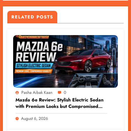
RELATED POSTS
Pasha Aibak Kaan
0
Mazda 6e Review: Stylish Electric Sedan
with Premium Looks but Compromised
Usability
August 6, 2026