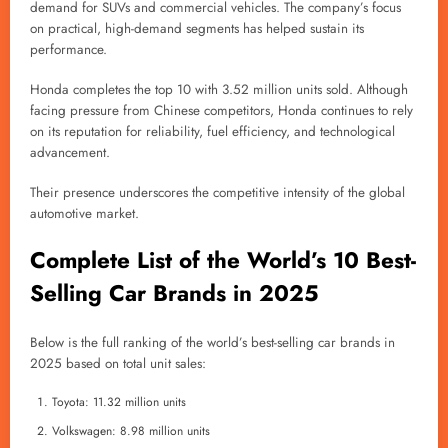
demand for SUVs and commercial vehicles. The company’s focus
on practical, high-demand segments has helped sustain its
performance.
Honda completes the top 10 with 3.52 million units sold. Although
facing pressure from Chinese competitors, Honda continues to rely
on its reputation for reliability, fuel efficiency, and technological
advancement.
Their presence underscores the competitive intensity of the global
automotive market.
Complete List of the World’s 10 Best-
Selling Car Brands in 2025
Below is the full ranking of the world’s best-selling car brands in
2025 based on total unit sales:
Toyota: 11.32 million units
Volkswagen: 8.98 million units