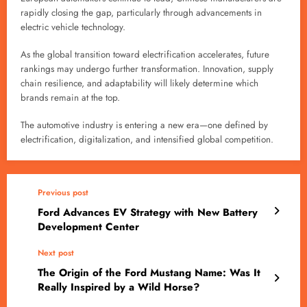
rapidly closing the gap, particularly through advancements in
electric vehicle technology.
As the global transition toward electrification accelerates, future
rankings may undergo further transformation. Innovation, supply
chain resilience, and adaptability will likely determine which
brands remain at the top.
The automotive industry is entering a new era—one defined by
electrification, digitalization, and intensified global competition.
Previous post
Ford Advances EV Strategy with New Battery
Development Center
Next post
The Origin of the Ford Mustang Name: Was It
Really Inspired by a Wild Horse?