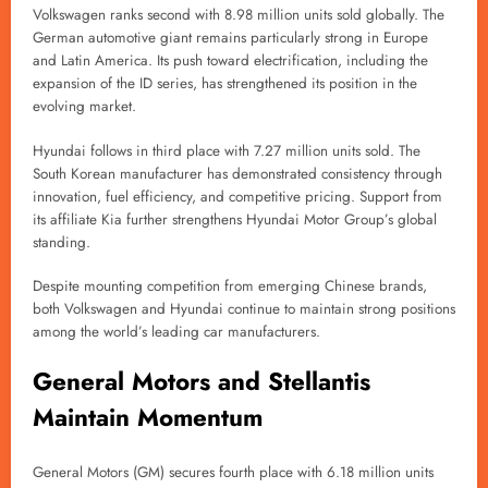
Volkswagen ranks second with 8.98 million units sold globally. The
German automotive giant remains particularly strong in Europe
and Latin America. Its push toward electrification, including the
expansion of the ID series, has strengthened its position in the
evolving market.
Hyundai follows in third place with 7.27 million units sold. The
South Korean manufacturer has demonstrated consistency through
innovation, fuel efficiency, and competitive pricing. Support from
its affiliate Kia further strengthens Hyundai Motor Group’s global
standing.
Despite mounting competition from emerging Chinese brands,
both Volkswagen and Hyundai continue to maintain strong positions
among the world’s leading car manufacturers.
General Motors and Stellantis
Maintain Momentum
General Motors (GM) secures fourth place with 6.18 million units