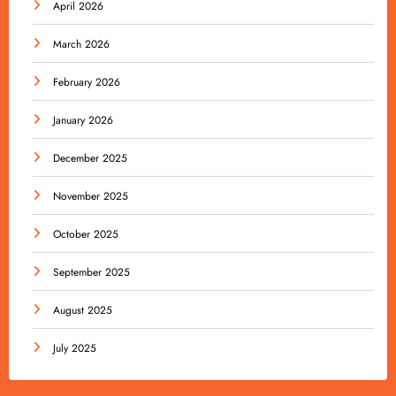
April 2026
March 2026
February 2026
January 2026
December 2025
November 2025
October 2025
September 2025
August 2025
July 2025