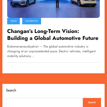
NEWS
OTOMOTIVE
Changan’s Long-Term Vision:
Building a Global Automotive Future
Bukemersanacokyakisir – The global automotive industry is
changing at an unprecedented pace. Electric vehicles, intelligent
mobility solutions,…
Search
Search