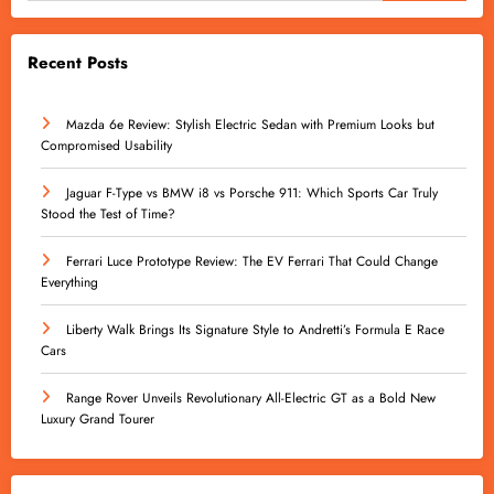
Recent Posts
Mazda 6e Review: Stylish Electric Sedan with Premium Looks but
Compromised Usability
Jaguar F-Type vs BMW i8 vs Porsche 911: Which Sports Car Truly
Stood the Test of Time?
Ferrari Luce Prototype Review: The EV Ferrari That Could Change
Everything
Liberty Walk Brings Its Signature Style to Andretti’s Formula E Race
Cars
Range Rover Unveils Revolutionary All-Electric GT as a Bold New
Luxury Grand Tourer