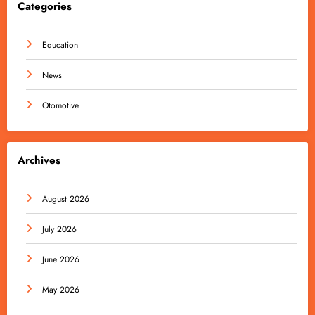
Categories
Education
News
Otomotive
Archives
August 2026
July 2026
June 2026
May 2026