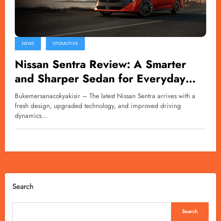
NEWS
OTOMOTIVE
Nissan Sentra Review: A Smarter
and Sharper Sedan for Everyday
Driving
Bukemersanacokyakisir – The latest Nissan Sentra arrives with a
fresh design, upgraded technology, and improved driving
dynamics…
Search
Search