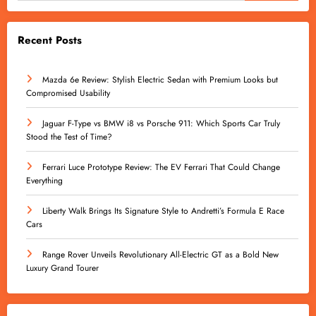
Recent Posts
Mazda 6e Review: Stylish Electric Sedan with Premium Looks but
Compromised Usability
Jaguar F-Type vs BMW i8 vs Porsche 911: Which Sports Car Truly
Stood the Test of Time?
Ferrari Luce Prototype Review: The EV Ferrari That Could Change
Everything
Liberty Walk Brings Its Signature Style to Andretti’s Formula E Race
Cars
Range Rover Unveils Revolutionary All-Electric GT as a Bold New
Luxury Grand Tourer