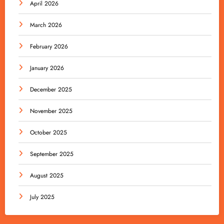
April 2026
March 2026
February 2026
January 2026
December 2025
November 2025
October 2025
September 2025
August 2025
July 2025