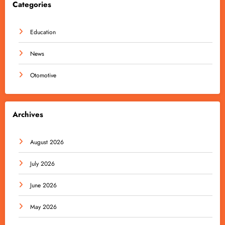
Categories
Education
News
Otomotive
Archives
August 2026
July 2026
June 2026
May 2026