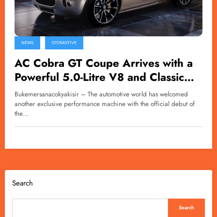
NEWS
OTOMOTIVE
AC Cobra GT Coupe Arrives with a
Powerful 5.0-Litre V8 and Classic
British Charm
Bukemersanacokyakisir – The automotive world has welcomed
another exclusive performance machine with the official debut of
the…
Search
Search