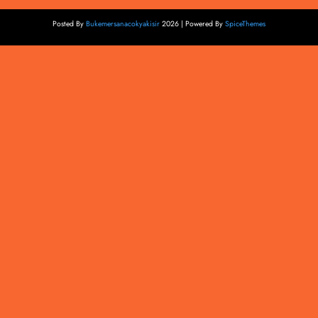
Posted By
Bukemersanacokyakisir
2026 | Powered By
SpiceThemes