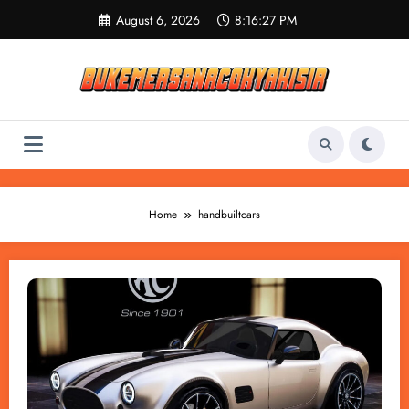
Skip
August 6, 2026
8:16:28 PM
to
content
Home
handbuiltcars