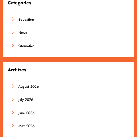
Categories
Education
News
Otomotive
Archives
August 2026
July 2026
June 2026
May 2026