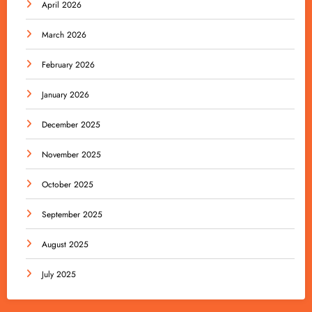
April 2026
March 2026
February 2026
January 2026
December 2025
November 2025
October 2025
September 2025
August 2025
July 2025