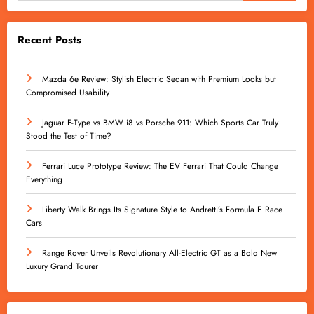
Recent Posts
Mazda 6e Review: Stylish Electric Sedan with Premium Looks but
Compromised Usability
Jaguar F-Type vs BMW i8 vs Porsche 911: Which Sports Car Truly
Stood the Test of Time?
Ferrari Luce Prototype Review: The EV Ferrari That Could Change
Everything
Liberty Walk Brings Its Signature Style to Andretti’s Formula E Race
Cars
Range Rover Unveils Revolutionary All-Electric GT as a Bold New
Luxury Grand Tourer