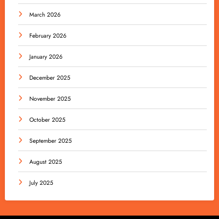
March 2026
February 2026
January 2026
December 2025
November 2025
October 2025
September 2025
August 2025
July 2025