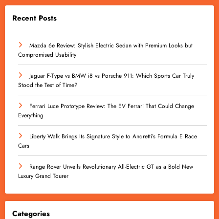
Recent Posts
Mazda 6e Review: Stylish Electric Sedan with Premium Looks but
Compromised Usability
Jaguar F-Type vs BMW i8 vs Porsche 911: Which Sports Car Truly
Stood the Test of Time?
Ferrari Luce Prototype Review: The EV Ferrari That Could Change
Everything
Liberty Walk Brings Its Signature Style to Andretti’s Formula E Race
Cars
Range Rover Unveils Revolutionary All-Electric GT as a Bold New
Luxury Grand Tourer
Categories