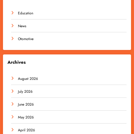
Education
News
Otomotive
Archives
August 2026
July 2026
June 2026
May 2026
April 2026