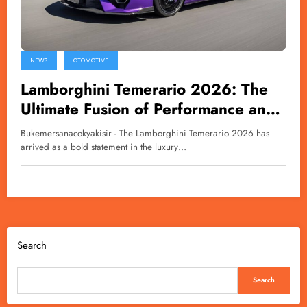
NEWS
OTOMOTIVE
Lamborghini Temerario 2026: The
Ultimate Fusion of Performance and
Technology
Bukemersanacokyakisir - The Lamborghini Temerario 2026 has
arrived as a bold statement in the luxury…
Search
Search