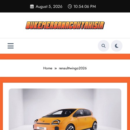
Skip
August 5, 2026
10:54:06 PM
to
content
Home
renaulttwingo2026