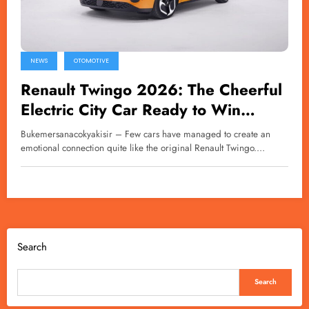
NEWS
OTOMOTIVE
Renault Twingo 2026: The Cheerful
Electric City Car Ready to Win
Hearts Again
Bukemersanacokyakisir – Few cars have managed to create an
emotional connection quite like the original Renault Twingo.…
Search
Search