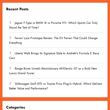
Recent Posts
Jaguar F-Type vs BMW i8 vs Porsche 911: Which Sports Car Truly
Stood the Test of Time?
Ferrari Luce Prototype Review: The EV Ferrari That Could Change
Everything
Liberty Walk Brings Its Signature Style to Andretti’s Formula E Race
Cars
Range Rover Unveils Revolutionary All-Electric GT as a Bold New
Luxury Grand Tourer
Volkswagen Golf GTE or Toyota Prius Plug-In Hybrid: Which Delivers
Better Value and Performance?
Categories