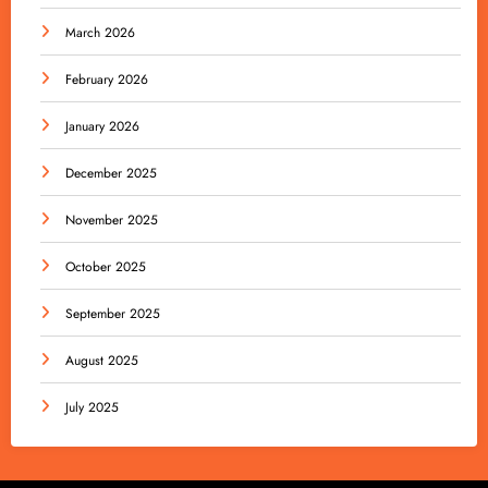
March 2026
February 2026
January 2026
December 2025
November 2025
October 2025
September 2025
August 2025
July 2025