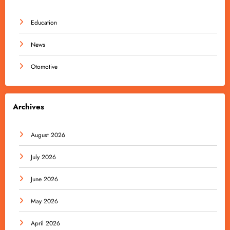
Education
News
Otomotive
Archives
August 2026
July 2026
June 2026
May 2026
April 2026