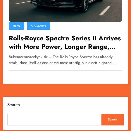
NEWS
OTOMOTIVE
Rolls-Royce Spectre Series II Arrives
with More Power, Longer Range,
and Greater Luxury
Bukemersanacokyakisir – The Rolls-Royce Spectre has already
established itself as one of the most prestigious electric grand…
Search
Search