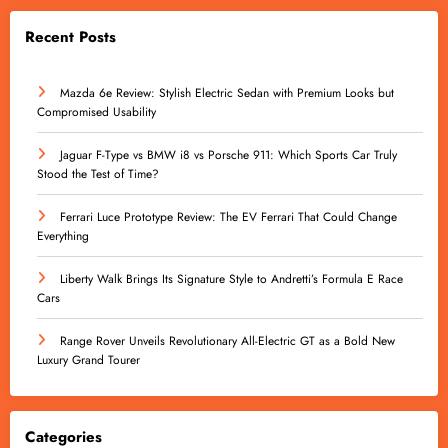
Recent Posts
Mazda 6e Review: Stylish Electric Sedan with Premium Looks but
Compromised Usability
Jaguar F-Type vs BMW i8 vs Porsche 911: Which Sports Car Truly
Stood the Test of Time?
Ferrari Luce Prototype Review: The EV Ferrari That Could Change
Everything
Liberty Walk Brings Its Signature Style to Andretti’s Formula E Race
Cars
Range Rover Unveils Revolutionary All-Electric GT as a Bold New
Luxury Grand Tourer
Categories