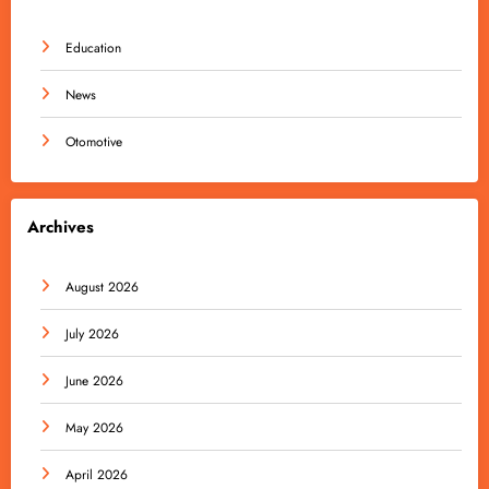
Education
News
Otomotive
Archives
August 2026
July 2026
June 2026
May 2026
April 2026