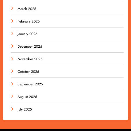
March 2026
February 2026
January 2026
December 2025
November 2025
October 2025
September 2025
August 2025
July 2025