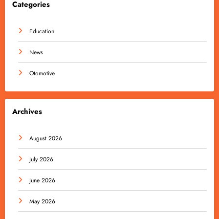
Categories
Education
News
Otomotive
Archives
August 2026
July 2026
June 2026
May 2026