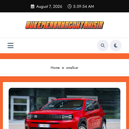
Skip
August 7, 2026
5:39:54 AM
to
content
Home
smallcar