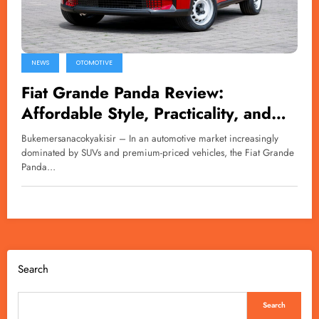
NEWS
OTOMOTIVE
Fiat Grande Panda Review:
Affordable Style, Practicality, and
Character in One Compact Package
Bukemersanacokyakisir – In an automotive market increasingly
dominated by SUVs and premium-priced vehicles, the Fiat Grande
Panda…
Search
Search