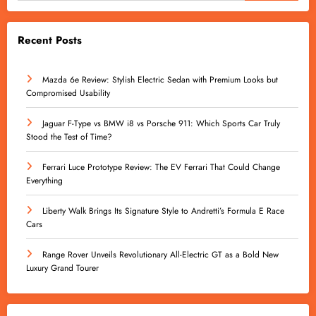
Recent Posts
Mazda 6e Review: Stylish Electric Sedan with Premium Looks but
Compromised Usability
Jaguar F-Type vs BMW i8 vs Porsche 911: Which Sports Car Truly
Stood the Test of Time?
Ferrari Luce Prototype Review: The EV Ferrari That Could Change
Everything
Liberty Walk Brings Its Signature Style to Andretti’s Formula E Race
Cars
Range Rover Unveils Revolutionary All-Electric GT as a Bold New
Luxury Grand Tourer