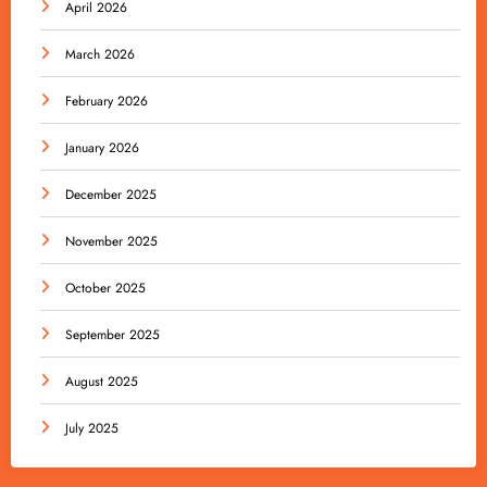
April 2026
March 2026
February 2026
January 2026
December 2025
November 2025
October 2025
September 2025
August 2025
July 2025