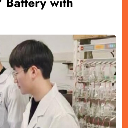
 Battery with