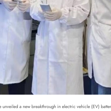
unveiled a new breakthrough in electric vehicle (EV) batter