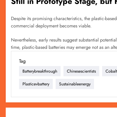
Still in Prototype Stage, but
Despite its promising characteristics, the plastic-based
commercial deployment becomes viable.
Nevertheless, early results suggest substantial potential
time, plastic-based batteries may emerge not as an alte
Tag
Batterybreakthrough
Chinesescientists
Cobalt
Plasticevbattery
Sustainableenergy