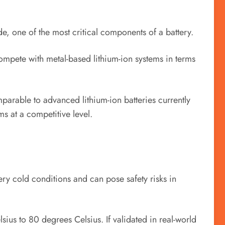
e, one of the most critical components of a battery.
compete with metal-based lithium-ion systems in terms
parable to advanced lithium-ion batteries currently
s at a competitive level.
ery cold conditions and can pose safety risks in
ius to 80 degrees Celsius. If validated in real-world