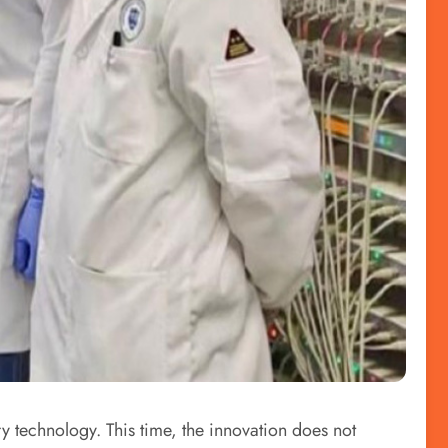
y technology. This time, the innovation does not