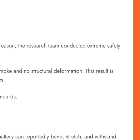
is reason, the research team conducted extreme safety
oke and no structural deformation. This result is
es.
andards.
 battery can reportedly bend, stretch, and withstand