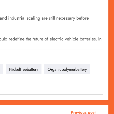
and industrial scaling are still necessary before
uld redefine the future of electric vehicle batteries. In
Nickelfreebattery
Organicpolymerbattery
Previous post