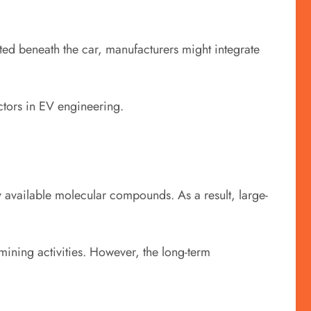
nted beneath the car, manufacturers might integrate
ctors in EV engineering.
 available molecular compounds. As a result, large-
ining activities. However, the long-term