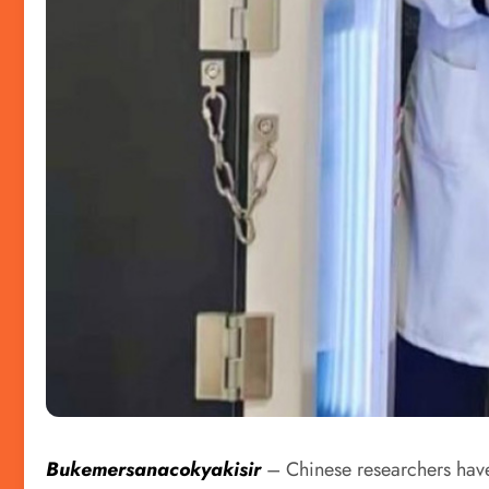
Bukemersanacokyakisir
– Chinese researchers have 