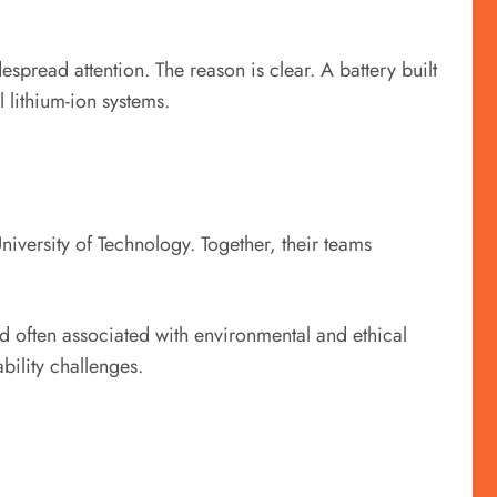
spread attention. The reason is clear. A battery built
l lithium-ion systems.
iversity of Technology. Together, their teams
nd often associated with environmental and ethical
bility challenges.