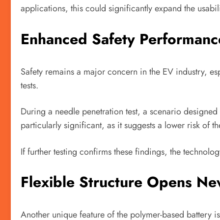
applications, this could significantly expand the usabil
Enhanced Safety Performanc
Safety remains a major concern in the EV industry, espe
tests.
During a needle penetration test, a scenario designed 
particularly significant, as it suggests a lower risk of
If further testing confirms these findings, the technol
Flexible Structure Opens New
Another unique feature of the polymer-based battery is i