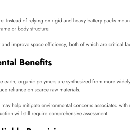
ture. Instead of relying on rigid and heavy battery packs mou
frame or body structure.
t and improve space efficiency, both of which are critical fa
ntal Benefits
e earth, organic polymers are synthesized from more widely
uce reliance on scarce raw materials.
may help mitigate environmental concerns associated with m
ction will still require comprehensive assessment.