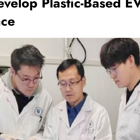
evelop Plastic-Based EV
nce