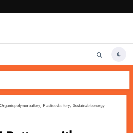
,
,
Organicpolymerbattery
Plasticevbattery
Sustainableenergy