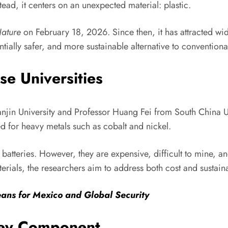
tead, it centers on an unexpected material: plastic.
ature
on February 18, 2026. Since then, it has attracted wide
ntially safer, and more sustainable alternative to conventiona
e Universities
njin University and Professor Huang Fei from South China Un
d for heavy metals such as cobalt and nickel.
batteries. However, they are expensive, difficult to mine, a
ials, the researchers aim to address both cost and sustaina
ans for Mexico and Global Security
 Key Component