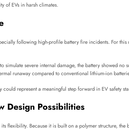
ity of EVs in harsh climates.
e
cially following high-profile battery fire incidents. For th
to simulate severe internal damage, the battery showed no sm
 thermal runaway compared to conventional lithium-ion batteri
ogy could represent a meaningful step forward in EV safety st
 Design Possibilities
ts flexibility. Because it is built on a polymer structure, the