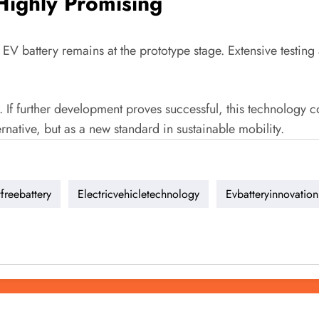
 Highly Promising
 EV battery remains at the prototype stage. Extensive testing 
. If further development proves successful, this technology co
rnative, but as a new standard in sustainable mobility.
freebattery
Electricvehicletechnology
Evbatteryinnovation