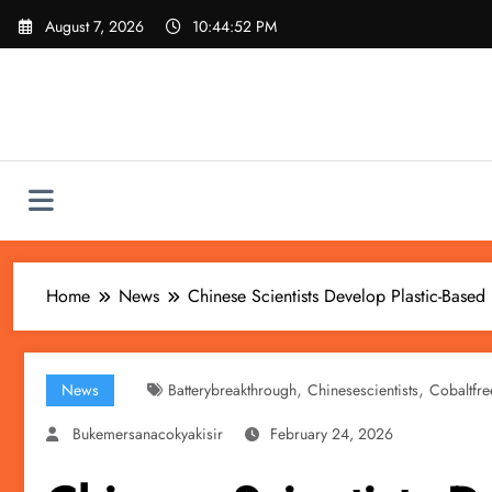
Skip
August 7, 2026
10:44:54 PM
to
content
Home
News
Chinese Scientists Develop Plastic-Based
,
,
News
Batterybreakthrough
Chinesescientists
Cobaltfre
Bukemersanacokyakisir
February 24, 2026