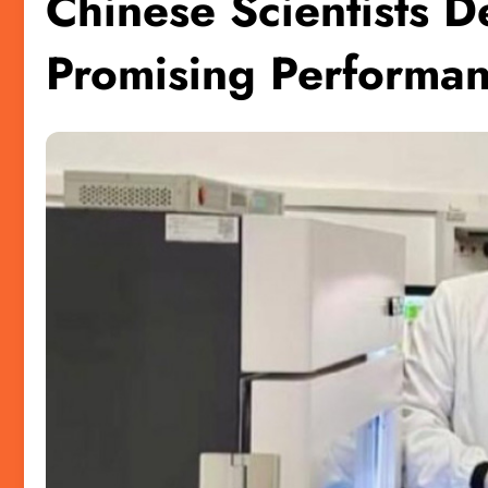
Chinese Scientists D
Promising Performa