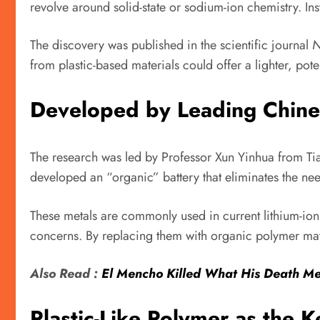
revolve around solid-state or sodium-ion chemistry. Ins
The discovery was published in the scientific journal
N
from plastic-based materials could offer a lighter, pote
Developed by Leading Chines
The research was led by Professor Xun Yinhua from Tia
developed an “organic” battery that eliminates the nee
These metals are commonly used in current lithium-ion 
concerns. By replacing them with organic polymer mater
Also Read :
El Mencho Killed What His Death Me
Plastic-Like Polymer as the