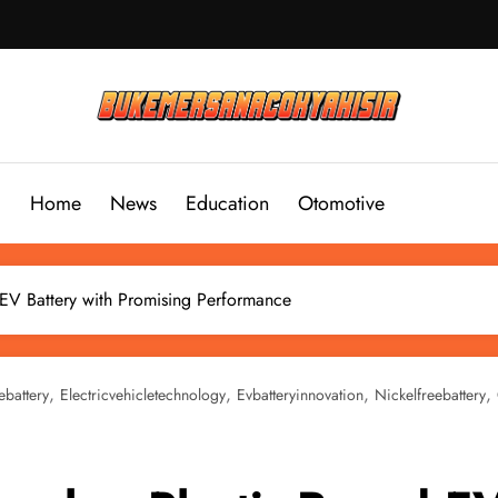
Home
News
Education
Otomotive
 EV Battery with Promising Performance
,
,
,
,
ebattery
Electricvehicletechnology
Evbatteryinnovation
Nickelfreebattery