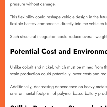
pressure without damage.
This flexibility could reshape vehicle design in the fu
flexible battery components directly into the vehicle’s 
Such structural integration could reduce overall weigh
Potential Cost and Environme
Unlike cobalt and nickel, which must be mined from th
scale production could potentially lower costs and red
Additionally, decreasing dependence on heavy metals 
environmental footprint of polymer-based battery produ