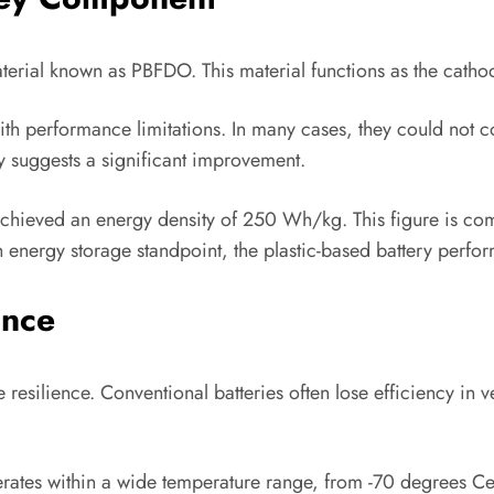
terial known as PBFDO. This material functions as the cathod
with performance limitations. In many cases, they could not 
dy suggests a significant improvement.
 achieved an energy density of 250 Wh/kg. This figure is com
 energy storage standpoint, the plastic-based battery perform
ance
resilience. Conventional batteries often lose efficiency in v
erates within a wide temperature range, from -70 degrees Cels