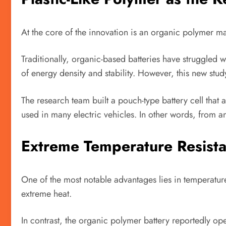
At the core of the innovation is an organic polymer ma
Traditionally, organic-based batteries have struggled 
of energy density and stability. However, this new stu
The research team built a pouch-type battery cell that
used in many electric vehicles. In other words, from an
Extreme Temperature Resist
One of the most notable advantages lies in temperature 
extreme heat.
In contrast, the organic polymer battery reportedly op