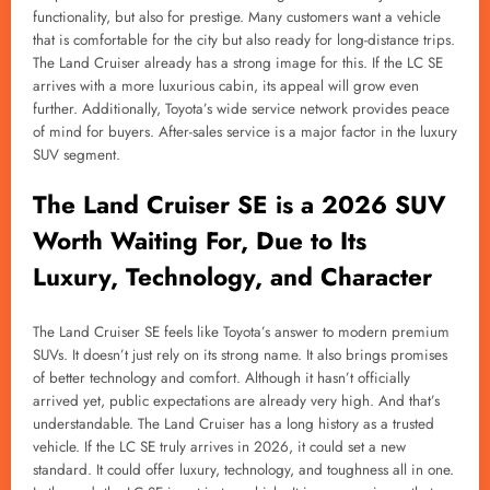
functionality, but also for prestige. Many customers want a vehicle
that is comfortable for the city but also ready for long-distance trips.
The Land Cruiser already has a strong image for this. If the LC SE
arrives with a more luxurious cabin, its appeal will grow even
further. Additionally, Toyota’s wide service network provides peace
of mind for buyers. After-sales service is a major factor in the luxury
SUV segment.
The Land Cruiser SE is a 2026 SUV
Worth Waiting For, Due to Its
Luxury, Technology, and Character
The Land Cruiser SE feels like Toyota’s answer to modern premium
SUVs. It doesn’t just rely on its strong name. It also brings promises
of better technology and comfort. Although it hasn’t officially
arrived yet, public expectations are already very high. And that’s
understandable. The Land Cruiser has a long history as a trusted
vehicle. If the LC SE truly arrives in 2026, it could set a new
standard. It could offer luxury, technology, and toughness all in one.