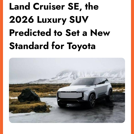
Land Cruiser SE, the
2026 Luxury SUV
Predicted to Set a New
Standard for Toyota