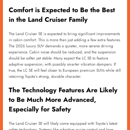
Comfort is Expected to Be the Best
in the Land Cruiser Family
The Land Cruiser SE is expected to bring significant improvements
in cabin comfort. This is more than just adding a few extra features.
The 2026 luxury SUV demands a quieter, more serene driving
experience. Cabin noise should be reduced, and the suspension
should be softer yet stable. Many expect the LC SE to feature
adaptive suspension, with possibly smarter vibration dampers. If
true, the LC SE will feel closer to European premium SUVs while still
retaining Toyota’s strong, durable character.
The Technology Features Are Likely
to Be Much More Advanced,
Especially for Safety
The Land Cruiser SE will likely come equipped with Toyota’s latest
safety technology. Systems like adaptive cruise control and lane