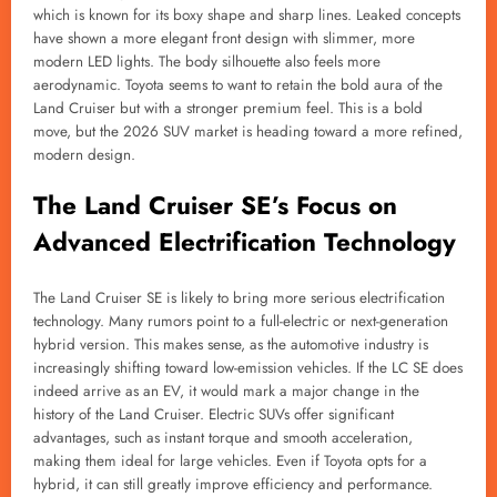
which is known for its boxy shape and sharp lines. Leaked concepts
have shown a more elegant front design with slimmer, more
modern LED lights. The body silhouette also feels more
aerodynamic. Toyota seems to want to retain the bold aura of the
Land Cruiser but with a stronger premium feel. This is a bold
move, but the 2026 SUV market is heading toward a more refined,
modern design.
The Land Cruiser SE’s Focus on
Advanced Electrification Technology
The Land Cruiser SE is likely to bring more serious electrification
technology. Many rumors point to a full-electric or next-generation
hybrid version. This makes sense, as the automotive industry is
increasingly shifting toward low-emission vehicles. If the LC SE does
indeed arrive as an EV, it would mark a major change in the
history of the Land Cruiser. Electric SUVs offer significant
advantages, such as instant torque and smooth acceleration,
making them ideal for large vehicles. Even if Toyota opts for a
hybrid, it can still greatly improve efficiency and performance.