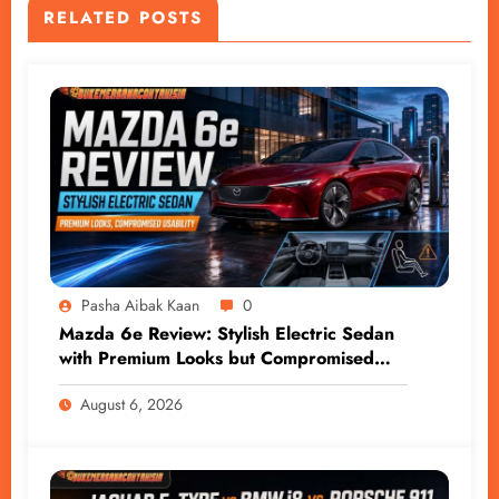
RELATED POSTS
Pasha Aibak Kaan
0
Mazda 6e Review: Stylish Electric Sedan
with Premium Looks but Compromised
Usability
August 6, 2026