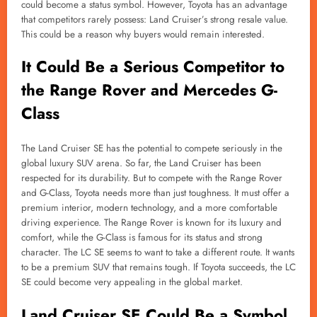
could become a status symbol. However, Toyota has an advantage
that competitors rarely possess: Land Cruiser’s strong resale value.
This could be a reason why buyers would remain interested.
It Could Be a Serious Competitor to
the Range Rover and Mercedes G-
Class
The Land Cruiser SE has the potential to compete seriously in the
global luxury SUV arena. So far, the Land Cruiser has been
respected for its durability. But to compete with the Range Rover
and G-Class, Toyota needs more than just toughness. It must offer a
premium interior, modern technology, and a more comfortable
driving experience. The Range Rover is known for its luxury and
comfort, while the G-Class is famous for its status and strong
character. The LC SE seems to want to take a different route. It wants
to be a premium SUV that remains tough. If Toyota succeeds, the LC
SE could become very appealing in the global market.
Land Cruiser SE Could Be a Symbol