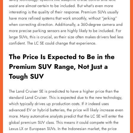
assist are almost certain to be included. But what’s even more
interesting is the quality of their response. Premium SUVs usually
have more refined systems that work smoothly, without “jerking”
when correcting direction. Additionally, a 360-degree camera and
more precise parking sensors are highly likely to be included. For
large SUVs, this is crucial, as their size often makes drivers feel less
confident. The LC SE could change that experience.
The Price Is Expected to Be in the
Premium SUV Range, Not Just a
Tough SUV
The Land Cruiser SE is predicted to have a higher price than the
standard Land Cruiser. This is expected due to the new technology,
which typically drives up production costs. If it indeed uses
advanced EV or hybrid batteries, the price will likely increase even
more. Many automotive analysts predict that the LC SE will enter the
global premium SUV class. This means it could compete with the
Lexus LX or European SUVs. In the Indonesian market, the price