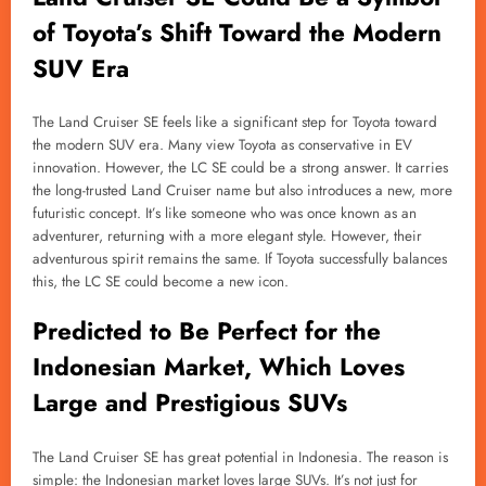
of Toyota’s Shift Toward the Modern
SUV Era
The Land Cruiser SE feels like a significant step for Toyota toward
the modern SUV era. Many view Toyota as conservative in EV
innovation. However, the LC SE could be a strong answer. It carries
the long-trusted Land Cruiser name but also introduces a new, more
futuristic concept. It’s like someone who was once known as an
adventurer, returning with a more elegant style. However, their
adventurous spirit remains the same. If Toyota successfully balances
this, the LC SE could become a new icon.
Predicted to Be Perfect for the
Indonesian Market, Which Loves
Large and Prestigious SUVs
The Land Cruiser SE has great potential in Indonesia. The reason is
simple: the Indonesian market loves large SUVs. It’s not just for