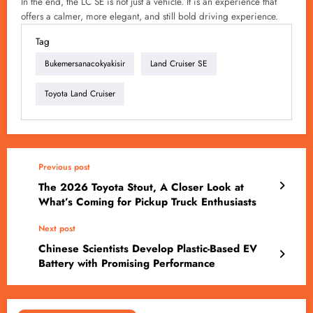
In the end, the LC SE is not just a vehicle. It is an experience that
offers a calmer, more elegant, and still bold driving experience.
Tag
Bukemersanacokyakisir
Land Cruiser SE
Toyota Land Cruiser
Previous post
The 2026 Toyota Stout, A Closer Look at
What’s Coming for Pickup Truck Enthusiasts
Next post
Chinese Scientists Develop Plastic-Based EV
Battery with Promising Performance