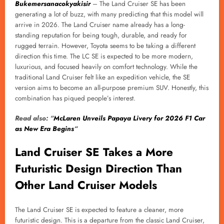
Bukemersanacokyakisir
– The Land Cruiser SE has been
generating a lot of buzz, with many predicting that this model will
arrive in 2026. The Land Cruiser name already has a long-
standing reputation for being tough, durable, and ready for
rugged terrain. However, Toyota seems to be taking a different
direction this time. The LC SE is expected to be more modern,
luxurious, and focused heavily on comfort technology. While the
traditional Land Cruiser felt like an expedition vehicle, the SE
version aims to become an all-purpose premium SUV. Honestly, this
combination has piqued people’s interest.
Read also: “
McLaren Unveils Papaya Livery for 2026 F1 Car
as New Era Begins
“
Land Cruiser SE Takes a More
Futuristic Design Direction Than
Other Land Cruiser Models
The Land Cruiser SE is expected to feature a cleaner, more
futuristic design. This is a departure from the classic Land Cruiser,