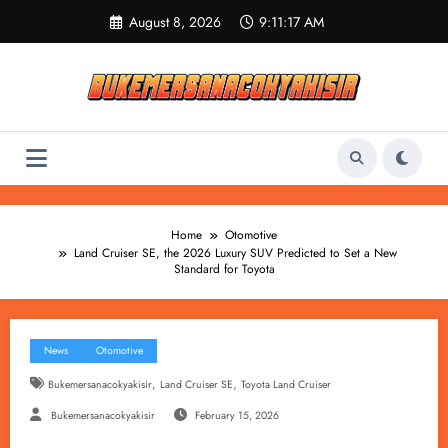
Skip
August 8, 2026
9:11:18 AM
to
content
Home
Otomotive
Land Cruiser SE, the 2026 Luxury SUV Predicted to Set a New
Standard for Toyota
News
Otomotive
,
,
Bukemersanacokyakisir
Land Cruiser SE
Toyota Land Cruiser
Bukemersanacokyakisir
February 15, 2026