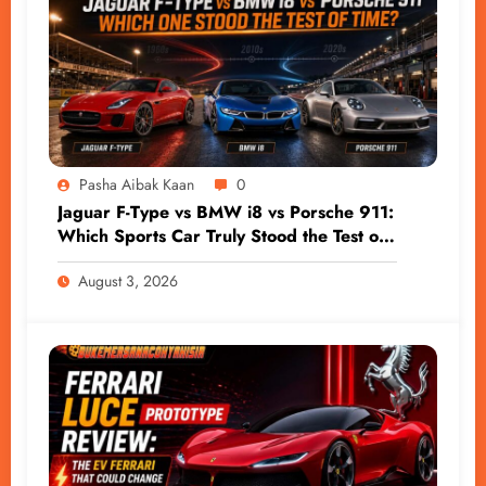
Pasha Aibak Kaan
0
Jaguar F-Type vs BMW i8 vs Porsche 911:
Which Sports Car Truly Stood the Test of
Time?
August 3, 2026