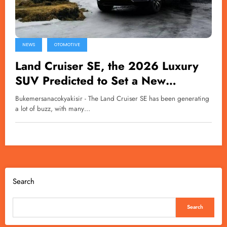
NEWS
OTOMOTIVE
Land Cruiser SE, the 2026 Luxury
SUV Predicted to Set a New
Standard for Toyota
Bukemersanacokyakisir - The Land Cruiser SE has been generating
a lot of buzz, with many…
Search
Search