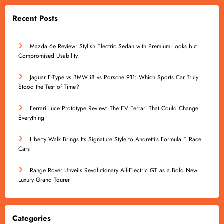
Recent Posts
Mazda 6e Review: Stylish Electric Sedan with Premium Looks but
Compromised Usability
Jaguar F-Type vs BMW i8 vs Porsche 911: Which Sports Car Truly
Stood the Test of Time?
Ferrari Luce Prototype Review: The EV Ferrari That Could Change
Everything
Liberty Walk Brings Its Signature Style to Andretti’s Formula E Race
Cars
Range Rover Unveils Revolutionary All-Electric GT as a Bold New
Luxury Grand Tourer
Categories