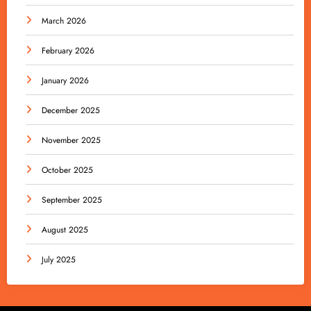
March 2026
February 2026
January 2026
December 2025
November 2025
October 2025
September 2025
August 2025
July 2025