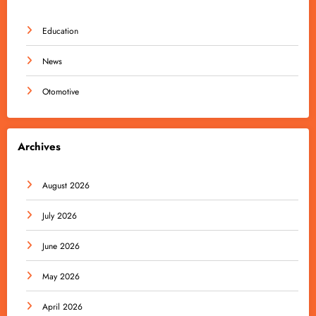
Education
News
Otomotive
Archives
August 2026
July 2026
June 2026
May 2026
April 2026