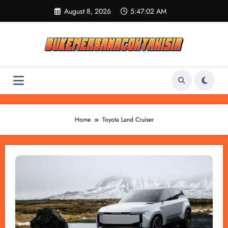
Skip
August 8, 2026
5:47:02 AM
to
content
Home
Toyota Land Cruiser