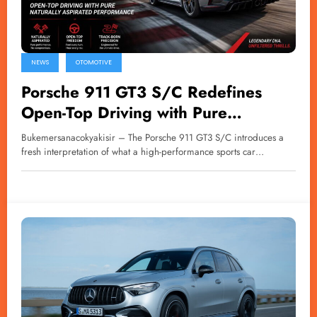
NEWS
OTOMOTIVE
Porsche 911 GT3 S/C Redefines
Open-Top Driving with Pure
Naturally Aspirated Performance
Bukemersanacokyakisir – The Porsche 911 GT3 S/C introduces a
fresh interpretation of what a high-performance sports car…