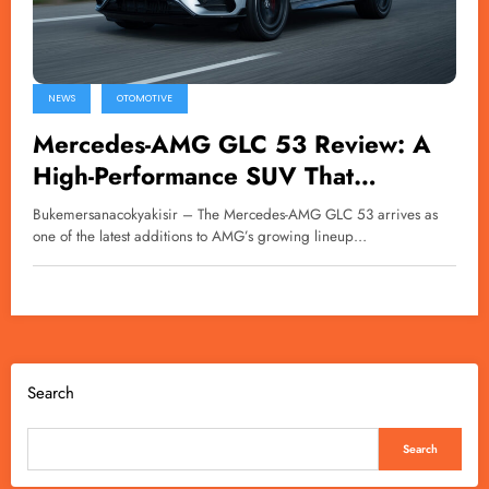
NEWS
OTOMOTIVE
Mercedes-AMG GLC 53 Review: A
High-Performance SUV That
Challenges Physics
Bukemersanacokyakisir – The Mercedes-AMG GLC 53 arrives as
one of the latest additions to AMG’s growing lineup…
Search
Search