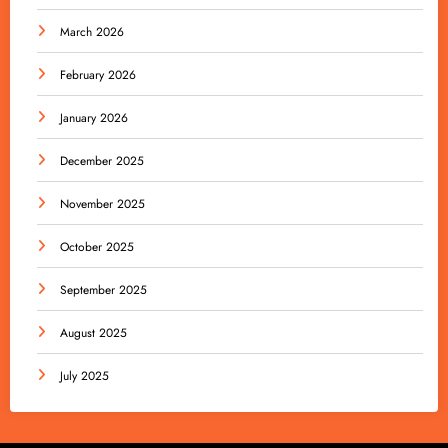
March 2026
February 2026
January 2026
December 2025
November 2025
October 2025
September 2025
August 2025
July 2025