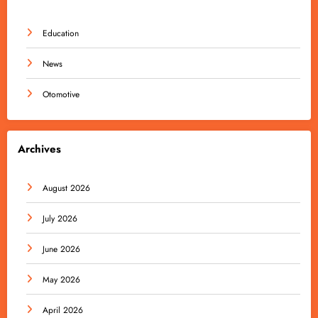
Education
News
Otomotive
Archives
August 2026
July 2026
June 2026
May 2026
April 2026