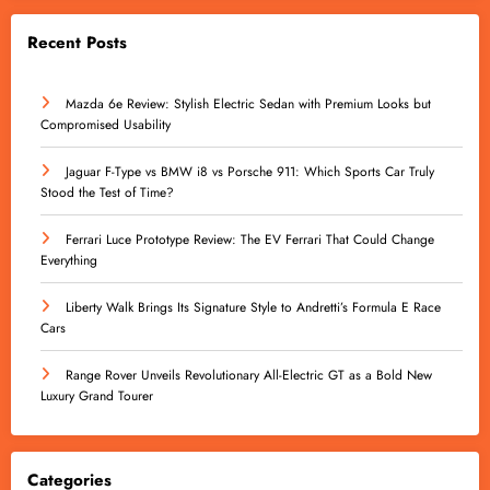
Recent Posts
Mazda 6e Review: Stylish Electric Sedan with Premium Looks but
Compromised Usability
Jaguar F-Type vs BMW i8 vs Porsche 911: Which Sports Car Truly
Stood the Test of Time?
Ferrari Luce Prototype Review: The EV Ferrari That Could Change
Everything
Liberty Walk Brings Its Signature Style to Andretti’s Formula E Race
Cars
Range Rover Unveils Revolutionary All-Electric GT as a Bold New
Luxury Grand Tourer
Categories